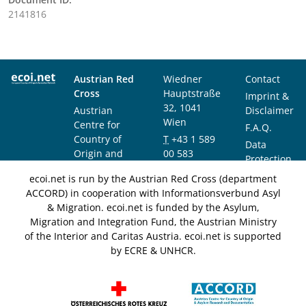
2141816
Austrian Red
Wiedner
Contact
Cross
Hauptstraße
Imprint &
32, 1041
Austrian
Disclaimer
Wien
Centre for
F.A.Q.
Country of
T
+43 1 589
Data
Origin and
00 583
Protection
Asylum
F
+43 1 589
Notice
ecoi.net is run by the Austrian Red Cross (department
Research and
00 589
ACCORD) in cooperation with Informationsverbund Asyl
Documentation
info@ecoi.net
& Migration. ecoi.net is funded by the Asylum,
(ACCORD)
Migration and Integration Fund, the Austrian Ministry
of the Interior and Caritas Austria. ecoi.net is supported
by ECRE & UNHCR.