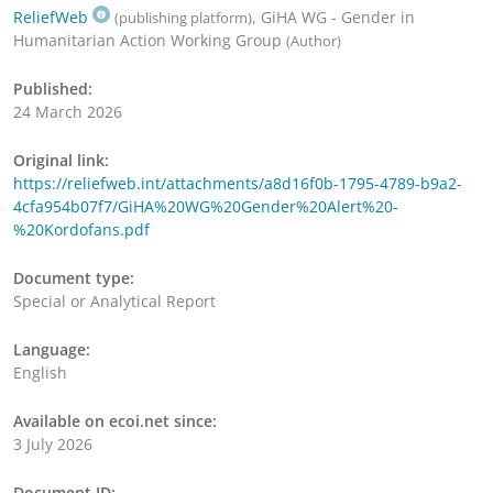
ReliefWeb
, GiHA WG - Gender in
(publishing platform)
Humanitarian Action Working Group
(Author)
Published:
24 March 2026
Original link:
https://reliefweb.int/attachments/a8d16f0b-1795-4789-b9a2-
4cfa954b07f7/GiHA%20WG%20Gender%20Alert%20-
%20Kordofans.pdf
Document type:
Special or Analytical Report
Language:
English
Available on ecoi.net since:
3 July 2026
Document ID: