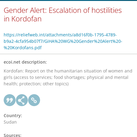
Gender Alert: Escalation of hostilities
in Kordofan
https://reliefweb.int/attachments/a8d16f0b-1795-4789-
b9a2-4cfa954b07f7/GiHA%20WG%20Gender%20Alert%20-
%20Kordofans.pdf
ecoi.net description:
Kordofan: Report on the humanitarian situation of women and
girls (access to services; food shortages; physical and mental
health; protection; other topics)
Country:
Sudan
Sources: