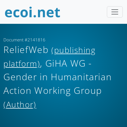
Document #2141816
ReliefWeb
(publishing
, GiHA WG -
platform)
Gender in Humanitarian
Action Working Group
(Author)