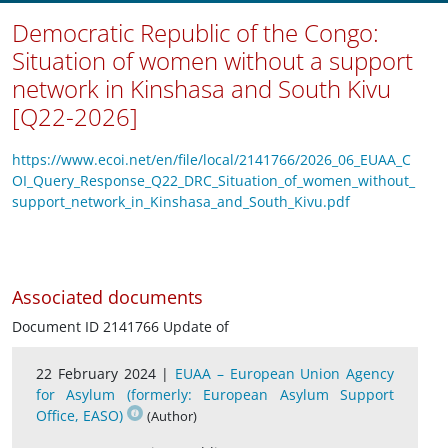
Democratic Republic of the Congo:
Situation of women without a support
network in Kinshasa and South Kivu
[Q22-2026]
https://www.ecoi.net/en/file/local/2141766/2026_06_EUAA_C
OI_Query_Response_Q22_DRC_Situation_of_women_without_
support_network_in_Kinshasa_and_South_Kivu.pdf
Associated documents
Document ID 2141766 Update of
22 February 2024 |
EUAA – European Union Agency
for Asylum (formerly: European Asylum Support
Office, EASO)
(Author)