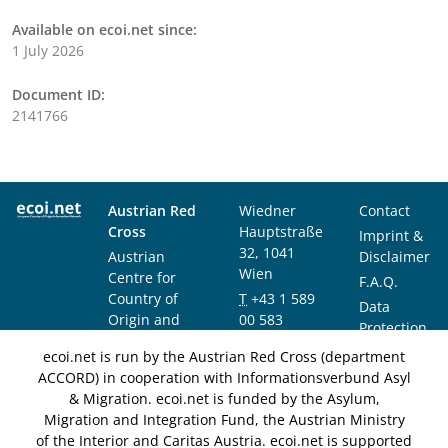
Available on ecoi.net since:
1 July 2026
Document ID:
2141766
Austrian Red
Wiedner
Contact
Cross
Hauptstraße
Imprint &
32, 1041
Austrian
Disclaimer
Wien
Centre for
F.A.Q.
Country of
T
+43 1 589
Data
Origin and
00 583
Protection
Asylum
F
+43 1 589
Notice
ecoi.net is run by the Austrian Red Cross (department
Research and
00 589
ACCORD) in cooperation with Informationsverbund Asyl
Documentation
info@ecoi.net
& Migration. ecoi.net is funded by the Asylum,
(ACCORD)
Migration and Integration Fund, the Austrian Ministry
of the Interior and Caritas Austria. ecoi.net is supported