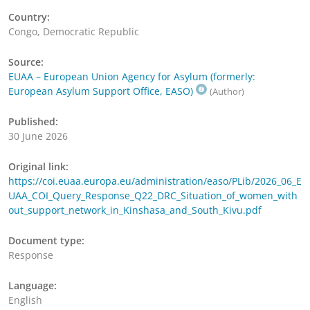
Country:
Congo, Democratic Republic
Source:
EUAA – European Union Agency for Asylum (formerly:
European Asylum Support Office, EASO)
(Author)
Published:
30 June 2026
Original link:
https://coi.euaa.europa.eu/administration/easo/PLib/2026_06_E
UAA_COI_Query_Response_Q22_DRC_Situation_of_women_with
out_support_network_in_Kinshasa_and_South_Kivu.pdf
Document type:
Response
Language:
English