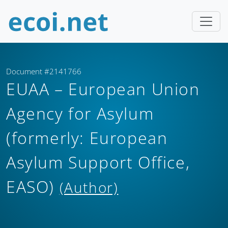
Document #2141766
EUAA – European Union
Agency for Asylum
(formerly: European
Asylum Support Office,
EASO)
(Author)