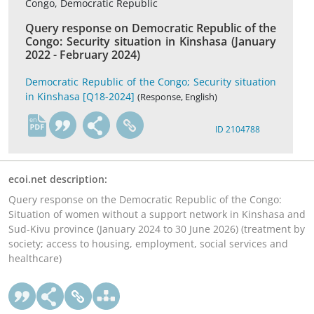
Congo, Democratic Republic
Query response on Democratic Republic of the
Congo: Security situation in Kinshasa (January
2022 - February 2024)
Democratic Republic of the Congo; Security situation
in Kinshasa [Q18-2024]
(Response, English)
en
ID 2104788
ecoi.net description:
Query response on the Democratic Republic of the Congo:
Situation of women without a support network in Kinshasa and
Sud-Kivu province (January 2024 to 30 June 2026) (treatment by
society; access to housing, employment, social services and
healthcare)