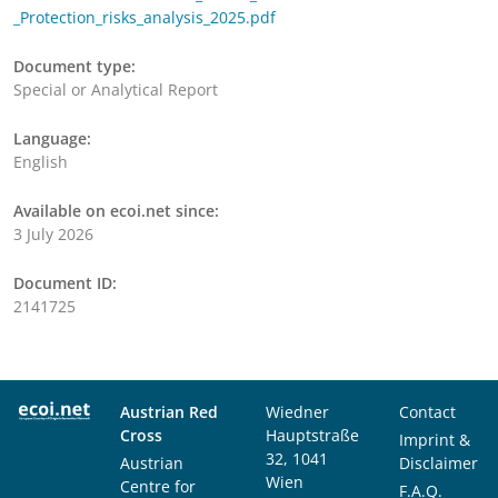
_Protection_risks_analysis_2025.pdf
Document type:
Special or Analytical Report
Language:
English
Available on ecoi.net since:
3 July 2026
Document ID:
2141725
Austrian Red
Wiedner
Contact
Cross
Hauptstraße
Imprint &
32, 1041
Austrian
Disclaimer
Wien
Centre for
F.A.Q.