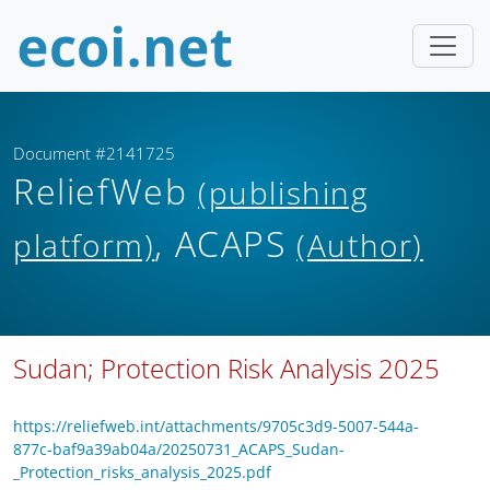
Document #2141725
ReliefWeb
(publishing
, ACAPS
platform)
(Author)
Sudan; Protection Risk Analysis 2025
https://reliefweb.int/attachments/9705c3d9-5007-544a-
877c-baf9a39ab04a/20250731_ACAPS_Sudan-
_Protection_risks_analysis_2025.pdf