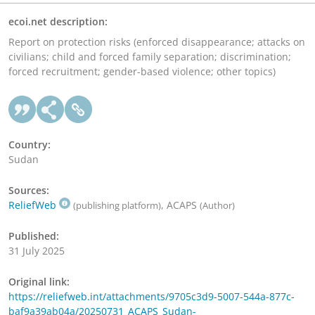
ecoi.net description:
Report on protection risks (enforced disappearance; attacks on
civilians; child and forced family separation; discrimination;
forced recruitment; gender-based violence; other topics)
Country:
Sudan
Sources:
ReliefWeb
, ACAPS
(publishing platform)
(Author)
Published:
31 July 2025
Original link:
https://reliefweb.int/attachments/9705c3d9-5007-544a-877c-
baf9a39ab04a/20250731_ACAPS_Sudan-