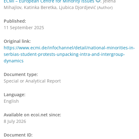
ECMI – European Centre for Minority Issues
, Jelena
Mihajlov, Katinka Beretka, Ljubica Djordjević
(Author)
Published:
11 September 2025
Original link:
https://www.ecmi.de/infochannel/detail/national-minorities-in-
serbias-student-protests-unpacking-intra-and-intergroup-
dynamics
Document type:
Special or Analytical Report
Language:
English
Available on ecoi.net since:
8 July 2026
Document ID: