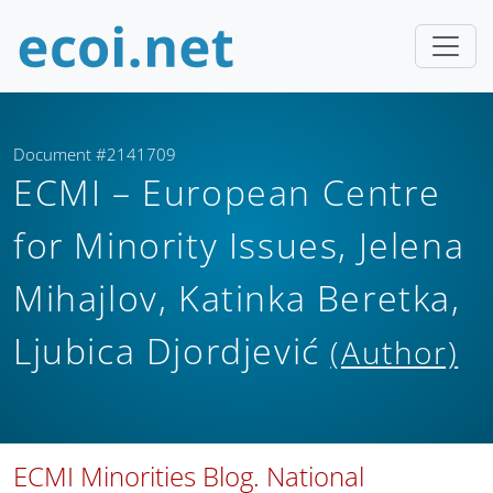
Document #2141709
ECMI – European Centre
for Minority Issues, Jelena
Mihajlov, Katinka Beretka,
Ljubica Djordjević
(Author)
ECMI Minorities Blog. National