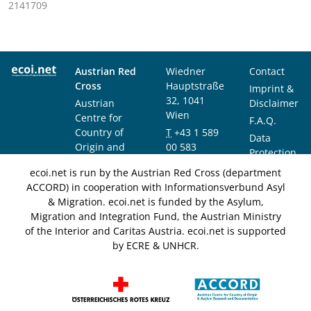
2141709
Austrian Red
Wiedner
Contact
Cross
Hauptstraße
Imprint &
32, 1041
Austrian
Disclaimer
Wien
Centre for
F.A.Q.
Country of
T
+43 1 589
Data
Origin and
00 583
Protection
Asylum
F
+43 1 589
Notice
ecoi.net is run by the Austrian Red Cross (department
Research and
00 589
ACCORD) in cooperation with Informationsverbund Asyl
Documentation
info@ecoi.net
& Migration. ecoi.net is funded by the Asylum,
(ACCORD)
Migration and Integration Fund, the Austrian Ministry
of the Interior and Caritas Austria. ecoi.net is supported
by ECRE & UNHCR.