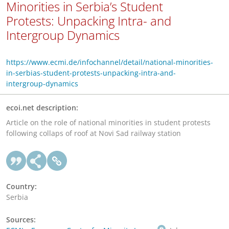
Minorities in Serbia’s Student
Protests: Unpacking Intra- and
Intergroup Dynamics
https://www.ecmi.de/infochannel/detail/national-minorities-
in-serbias-student-protests-unpacking-intra-and-
intergroup-dynamics
ecoi.net description:
Article on the role of national minorities in student protests
following collaps of roof at Novi Sad railway station
Country:
Serbia
Sources: