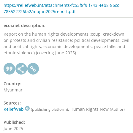
https://reliefweb.int/attachments/fc53f8f9-f743-4eb8-86cc-
785522726fa2/mujun2025report.pdf
ecoi.net description:
Report on the human rights developments (coup, crackdown
on protests and civilian resistance; political developments; civil
and political rights; economic developments; peace talks and
ethnic violence) (covering June 2025)
Country:
Myanmar
Sources:
ReliefWeb
, Human Rights Now
(publishing platform)
(Author)
Published:
June 2025