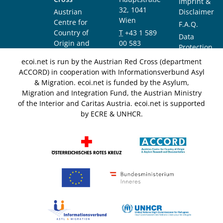
Imprint &
32, 1041
Austrian
Disclaimer
Wien
Centre for
F.A.Q.
Country of
T
+43 1 589
Data
Origin and
00 583
Protection
Asylum
F
+43 1 589
Notice
ecoi.net is run by the Austrian Red Cross (department
Research and
00 589
ACCORD) in cooperation with Informationsverbund Asyl
Documentation
info@ecoi.net
& Migration. ecoi.net is funded by the Asylum,
(ACCORD)
Migration and Integration Fund, the Austrian Ministry
of the Interior and Caritas Austria. ecoi.net is supported
by ECRE & UNHCR.