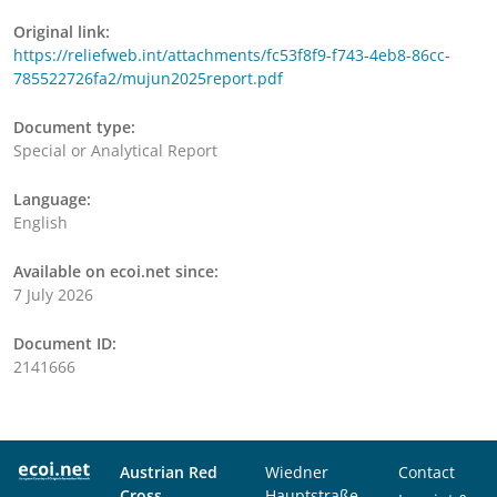
Original link:
https://reliefweb.int/attachments/fc53f8f9-f743-4eb8-86cc-
785522726fa2/mujun2025report.pdf
Document type:
Special or Analytical Report
Language:
English
Available on ecoi.net since:
7 July 2026
Document ID:
2141666
Austrian Red
Wiedner
Contact
Cross
Hauptstraße