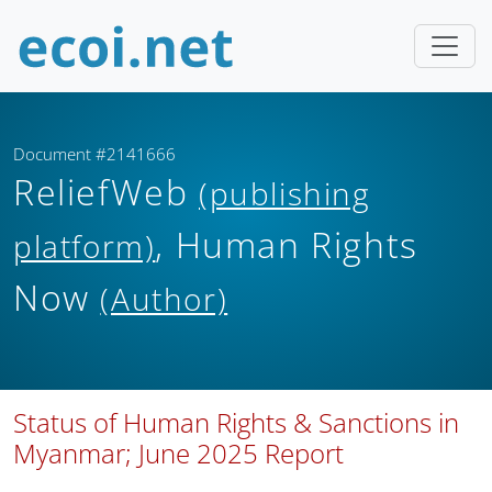
Document #2141666
ReliefWeb
(publishing
, Human Rights
platform)
Now
(Author)
Status of Human Rights & Sanctions in
Myanmar; June 2025 Report