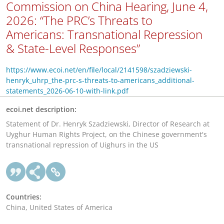
Commission on China Hearing, June 4,
2026: “The PRC’s Threats to
Americans: Transnational Repression
& State-Level Responses”
https://www.ecoi.net/en/file/local/2141598/szadziewski-
henryk_uhrp_the-prc-s-threats-to-americans_additional-
statements_2026-06-10-with-link.pdf
ecoi.net description:
Statement of Dr. Henryk Szadziewski, Director of Research at
Uyghur Human Rights Project, on the Chinese government's
transnational repression of Uighurs in the US
Countries:
China, United States of America