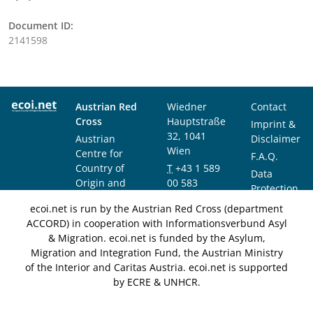
Document ID:
2141598
Austrian Red
Wiedner
Contact
Cross
Hauptstraße
Imprint &
32, 1041
Austrian
Disclaimer
Wien
Centre for
F.A.Q.
Country of
T
+43 1 589
Data
Origin and
00 583
Protection
Asylum
F
+43 1 589
Notice
ecoi.net is run by the Austrian Red Cross (department
Research and
00 589
ACCORD) in cooperation with Informationsverbund Asyl
Documentation
info@ecoi.net
& Migration. ecoi.net is funded by the Asylum,
(ACCORD)
Migration and Integration Fund, the Austrian Ministry
of the Interior and Caritas Austria. ecoi.net is supported
by ECRE & UNHCR.