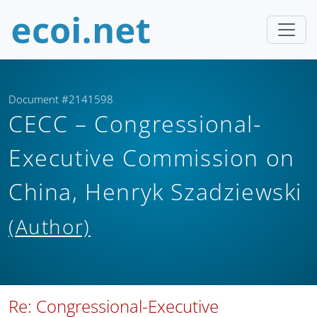
Document #2141598
CECC – Congressional-
Executive Commission on
China, Henryk Szadziewski
(Author)
Re: Congressional-Executive