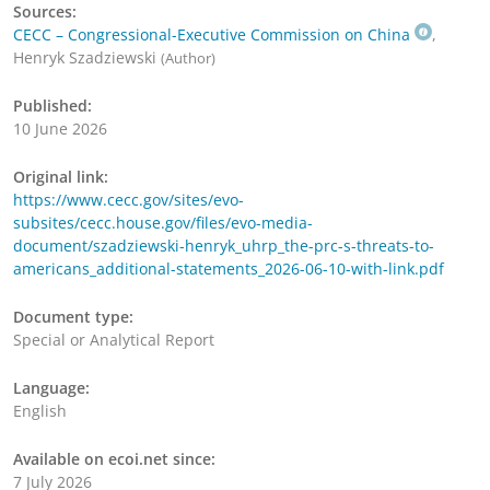
Sources:
CECC – Congressional-Executive Commission on China
,
Henryk Szadziewski
(Author)
Published:
10 June 2026
Original link:
https://www.cecc.gov/sites/evo-
subsites/cecc.house.gov/files/evo-media-
document/szadziewski-henryk_uhrp_the-prc-s-threats-to-
americans_additional-statements_2026-06-10-with-link.pdf
Document type:
Special or Analytical Report
Language:
English
Available on ecoi.net since:
7 July 2026