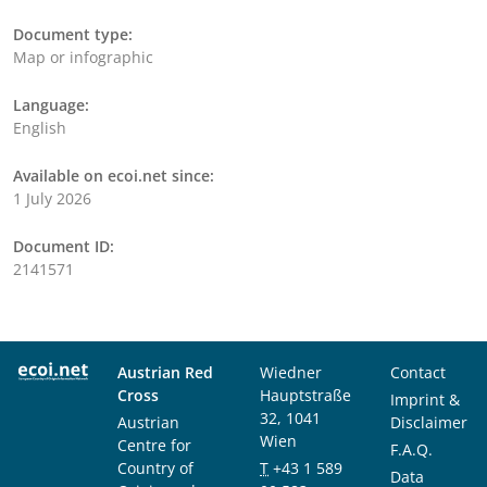
Document type:
Map or infographic
Language:
English
Available on ecoi.net since:
1 July 2026
Document ID:
2141571
Austrian Red
Wiedner
Contact
Cross
Hauptstraße
Imprint &
32, 1041
Austrian
Disclaimer
Wien
Centre for
F.A.Q.
Country of
T
+43 1 589
Data