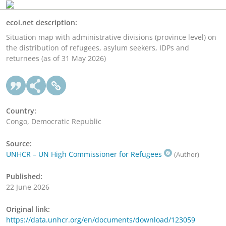
ecoi.net description:
Situation map with administrative divisions (province level) on
the distribution of refugees, asylum seekers, IDPs and
returnees (as of 31 May 2026)
Country:
Congo, Democratic Republic
Source:
UNHCR – UN High Commissioner for Refugees
(Author)
Published:
22 June 2026
Original link:
https://data.unhcr.org/en/documents/download/123059