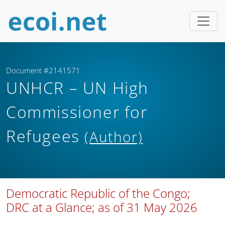
Document #2141571
UNHCR – UN High
Commissioner for
Refugees
(Author)
Democratic Republic of the Congo;
DRC at a Glance; as of 31 May 2026