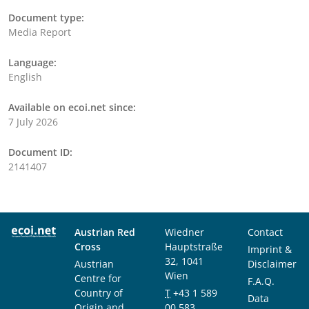
Document type:
Media Report
Language:
English
Available on ecoi.net since:
7 July 2026
Document ID:
2141407
Austrian Red
Wiedner
Contact
Cross
Hauptstraße
Imprint &
32, 1041
Austrian
Disclaimer
Wien
Centre for
F.A.Q.
Country of
T
+43 1 589
Data
Origin and
00 583