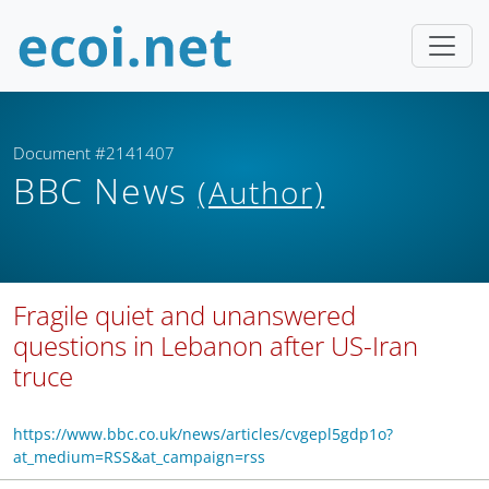
Document #2141407
BBC News
(Author)
Fragile quiet and unanswered
questions in Lebanon after US-Iran
truce
https://www.bbc.co.uk/news/articles/cvgepl5gdp1o?
at_medium=RSS&at_campaign=rss