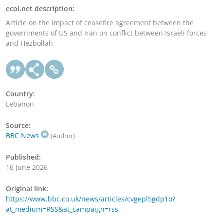
ecoi.net description:
Article on the impact of ceasefire agreement between the
governments of US and Iran on conflict between Israeli forces
and Hezbollah
Country:
Lebanon
Source:
BBC News
(Author)
Published:
16 June 2026
Original link:
https://www.bbc.co.uk/news/articles/cvgepl5gdp1o?
at_medium=RSS&at_campaign=rss