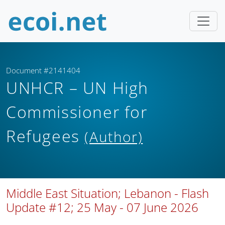
Document #2141404
UNHCR – UN High
Commissioner for
Refugees
(Author)
Middle East Situation; Lebanon - Flash
Update #12; 25 May - 07 June 2026