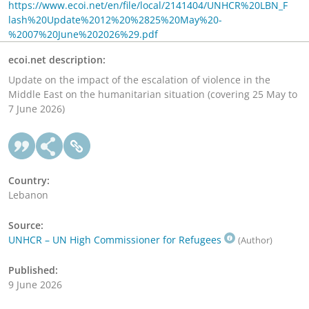
https://www.ecoi.net/en/file/local/2141404/UNHCR%20LBN_F
lash%20Update%2012%20%2825%20May%20-
%2007%20June%202026%29.pdf
ecoi.net description:
Update on the impact of the escalation of violence in the
Middle East on the humanitarian situation (covering 25 May to
7 June 2026)
Country:
Lebanon
Source:
UNHCR – UN High Commissioner for Refugees
(Author)
Published:
9 June 2026