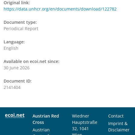
Original link:
https://data.unhcr.org/en/documents/download/122782
Document type:
Periodical Report
Language:
English
Available on ecoi.net since:
30 June 2026
Document ID:
2141404
Austrian Red
Wiedner
Contact
Cross
Hauptstraße
Imprint &
32, 1041
Austrian
Disclaimer
Wien