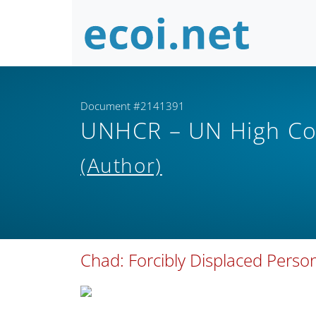
Document #2141391
UNHCR – UN High Co
(Author)
Chad: Forcibly Displaced Pers