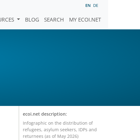
EN
DE
URCES
BLOG
SEARCH
MY ECOI.NET
ecoi.net description:
Infographic on the distribution of
refugees, asylum seekers, IDPs and
returnees (as of May 2026)