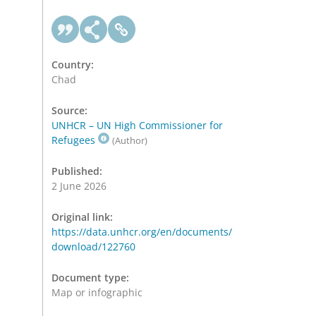
Country:
Chad
Source:
UNHCR – UN High Commissioner for
Refugees
(Author)
Published:
2 June 2026
Original link:
https://data.unhcr.org/en/documents/
download/122760
Document type:
Map or infographic