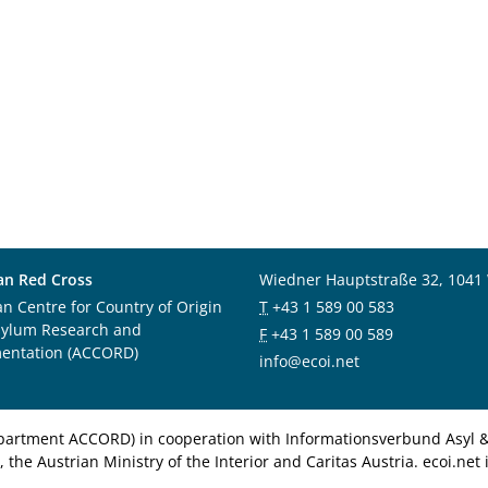
an Red Cross
Wiedner Hauptstraße 32, 1041
an Centre for Country of Origin
T
+43 1 589 00 583
sylum Research and
F
+43 1 589 00 589
entation (ACCORD)
info@ecoi.net
department ACCORD) in cooperation with Informationsverbund Asyl & 
 the Austrian Ministry of the Interior and Caritas Austria. ecoi.n