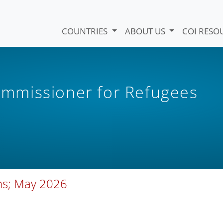
COUNTRIES
ABOUT US
COI RESO
mmissioner for Refugees
ons; May 2026