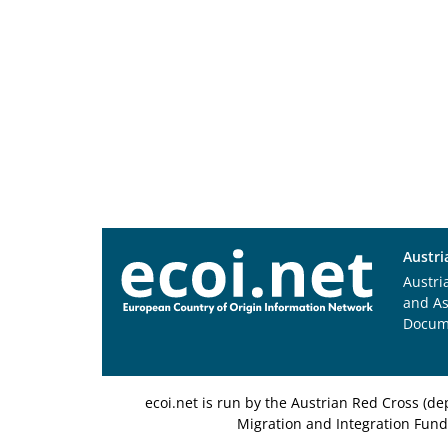
Austri
Austri
and A
Docum
ecoi.net is run by the Austrian Red Cross (
Migration and Integration Fund,