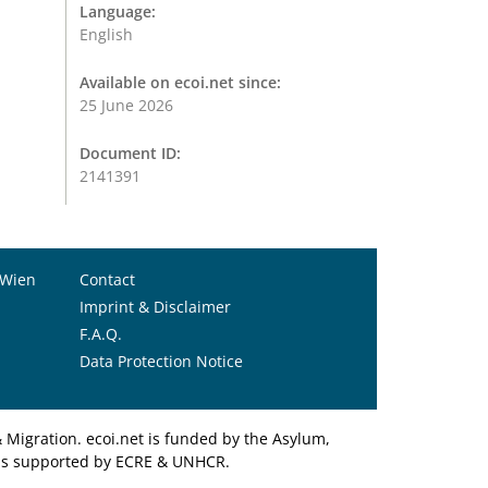
Language:
English
Available on ecoi.net since:
25 June 2026
Document ID:
2141391
 Wien
Contact
Imprint & Disclaimer
F.A.Q.
Data Protection Notice
Migration. ecoi.net is funded by the Asylum,
et is supported by ECRE & UNHCR.