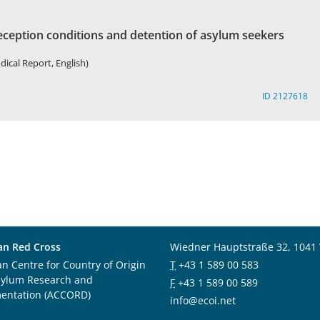
eception conditions and detention of asylum seekers
dical Report, English)
ID 2127618
an Red Cross
Wiedner Hauptstraße 32, 1041
an Centre for Country of Origin
T
+43 1 589 00 583
sylum Research and
F
+43 1 589 00 589
entation (ACCORD)
info@ecoi.net