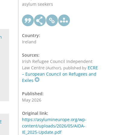
asylum seekers
Country:
n
Ireland
Sources:
Irish Refugee Council Independent
Law Centre
,
ECRE
(Author)
published by
– European Council on Refugees and
Exiles
Published:
May 2026
Original link:
https://asylumineurope.org/wp-
E
content/uploads/2026/05/AIDA-
IE_2025-Update.pdf