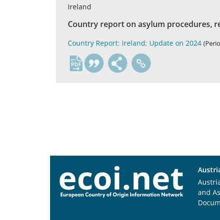
Ireland
Country report on asylum procedures, r
Country Report: Ireland; Update on 2024
(Perio
en
Austri
Austri
and A
Docum