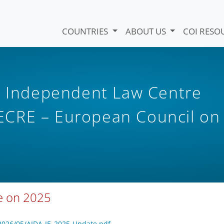
COUNTRIES
ABOUT US
COI RESO
il Independent Law Centre
CRE – European Council on
te on 2025
2026/05/AIDA-IE_2025-Update.pdf