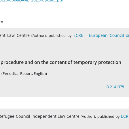
um
dent Law Centre
,
ECRE – European Council o
(Author)
published by
procedure and on the content of temporary protection
5
(Periodical Report, English)
ID 2141375
sh Refugee Council Independent Law Centre
,
ECR
(Author)
published by