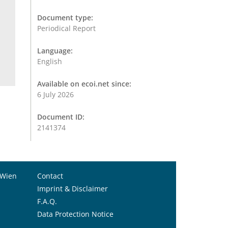
Document type:
Periodical Report
Language:
English
Available on ecoi.net since:
6 July 2026
Document ID:
2141374
 Wien
Contact
Imprint & Disclaimer
F.A.Q.
Data Protection Notice