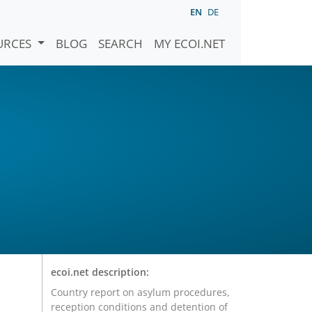
EN
DE
URCES
BLOG
SEARCH
MY ECOI.NET
ecoi.net description:
Country report on asylum procedures,
reception conditions and detention of