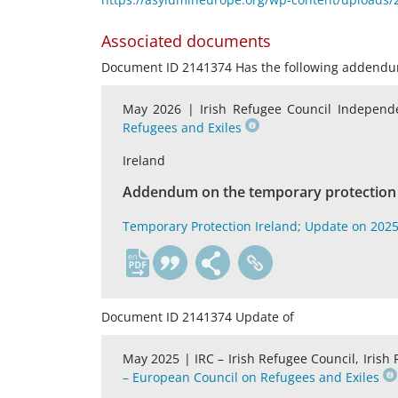
Associated documents
Document ID 2141374 Has the following addend
May 2026 |
Irish Refugee Council Indepen
Refugees and Exiles
Ireland
Addendum on the temporary protection 
Temporary Protection Ireland; Update on 202
en
Document ID 2141374 Update of
May 2025 |
IRC – Irish Refugee Council, Iri
– European Council on Refugees and Exiles