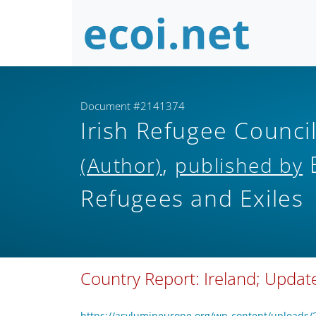
Document #2141374
Irish Refugee Counc
,
E
(Author)
published by
Refugees and Exiles
Country Report: Ireland; Upda
https://asylumineurope.org/wp-content/uploads/