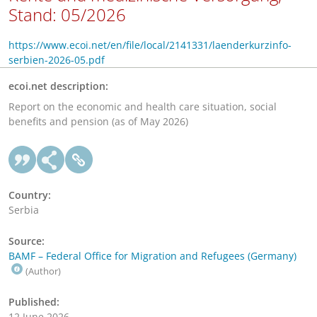
Stand: 05/2026
https://www.ecoi.net/en/file/local/2141331/laenderkurzinfo-
serbien-2026-05.pdf
ecoi.net description:
Report on the economic and health care situation, social
benefits and pension (as of May 2026)
Country:
Serbia
Source:
BAMF – Federal Office for Migration and Refugees (Germany)
(Author)
Published:
12 June 2026