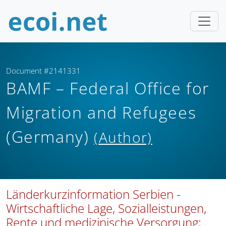
Document #2141331
BAMF – Federal Office for
Migration and Refugees
(Germany)
(Author)
Länderkurzinformation Serbien -
Wirtschaftliche Lage, Sozialleistungen,
Rente und medizinische Versorgung;