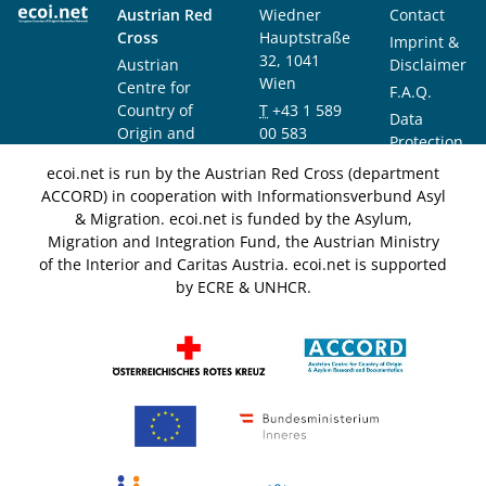
Austrian Red
Wiedner
Contact
Cross
Hauptstraße
Imprint &
32, 1041
Austrian
Disclaimer
Wien
Centre for
F.A.Q.
Country of
T
+43 1 589
Data
Origin and
00 583
Protection
Asylum
F
+43 1 589
Notice
ecoi.net is run by the Austrian Red Cross (department
Research and
00 589
ACCORD) in cooperation with Informationsverbund Asyl
Documentation
info@ecoi.net
& Migration. ecoi.net is funded by the Asylum,
(ACCORD)
Migration and Integration Fund, the Austrian Ministry
of the Interior and Caritas Austria. ecoi.net is supported
by ECRE & UNHCR.