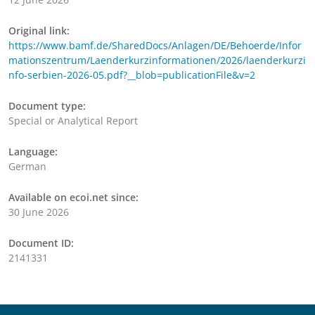
Original link:
https://www.bamf.de/SharedDocs/Anlagen/DE/Behoerde/Infor
mationszentrum/Laenderkurzinformationen/2026/laenderkurzi
nfo-serbien-2026-05.pdf?__blob=publicationFile&v=2
Document type:
Special or Analytical Report
Language:
German
Available on ecoi.net since:
30 June 2026
Document ID:
2141331