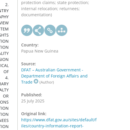
protection claims; state protection;
internal relocation; returnees;
documentation)
Country:
Papua New Guinea
Source:
DFAT – Australian Government -
Department of Foreign Affairs and
Trade
(Author)
Published:
25 July 2025
Original link:
https://www.dfat.gov.au/sites/default/f
iles/country-information-report-