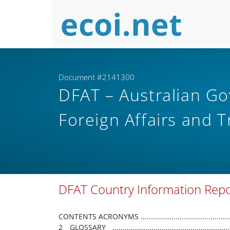
Document #2141300
DFAT – Australian G
Foreign Affairs and 
DFAT Country Information Rep
CONTENTS ACRONYMS ................................................................................................................................................................... 2 GLOSSARY ..................................................................................................................................................................... 3 1. PURPOSE AND SCOPE.............................................................................................................................................. 4 2. BACKGROUND INFORMATION ............................................................................................................................... 5 COUNTRY OVERVIEW ................................................................................................................................................... 5 DEMOGRAPHY .............................................................................................................................................................. 5 ECONOMIC OVERVIEW ................................................................................................................................................. 5 POLITICAL SYSTEM ...................................................................................................................................................... 10 HUMAN RIGHTS FRAMEWORK ................................................................................................................................... 12 SECURITY SITUATION .................................................................................................................................................. 12 3. REFUGEE CONVENTION CLAIMS ........................................................................................................................... 15 RACE/NATIONALITY .................................................................................................................................................... 15 RELIGION ..................................................................................................................................................................... 15 POLITICAL OPINION (ACTUAL OR IMPUTED) .............................................................................................................. 16 GROUPS OF INTEREST ................................................................................................................................................. 17 4. COMPLEMENTARY PROTECTION CLAIMS ............................................................................................................. 25 ARBITRARY DEPRIVATION OF LIFE .............................................................................................................................. 25 DEATH PENALTY .......................................................................................................................................................... 25 CRUEL, INHUMAN OR DEGRADING TREATMENT OR PUNISHMENT .......................................................................... 25 5. OTHER CONSIDERATIONS ..................................................................................................................................... 27 STATE PROTECTION .................................................................................................................................................... 27 INTERNAL RELOCATION .............................................................................................................................................. 30 TREATMENT OF RETURNEES ....................................................................................................................................... 31 DOCUMENTATION ...................................................................................................................................................... 31 ACRONYMS ABG ARB AUD CSO FSV FSVU GBV IPO LGBTQIA+ INGO PGK PNG PNGDF PO RPNGC SARV UN UNDP UNFPA UNICEF UPR WHO Autonomous Bougainville