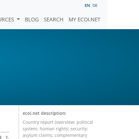
EN
DE
URCES
BLOG
SEARCH
MY ECOI.NET
ecoi.net description:
Country report (overview; political
system; human rights; security;
close to 60 people and left up to several thousand people displaced. 2.4 The Bougainville region has long harboured independence aspirations and voted overwhelmingly in support of independence in a 2019 referendum. Post-referendum discussions between PNG and Bougainville have been protracted. Moderated discussions were ongoing at the time of writing. DEMOGRAPHY 2.5
asylum claims; complementary