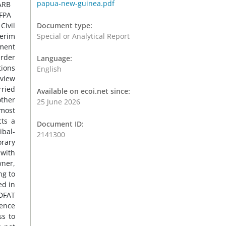
papua-new-guinea.pdf
Document type:
Special or Analytical Report
Language:
English
Available on ecoi.net since:
25 June 2026
Document ID:
2141300