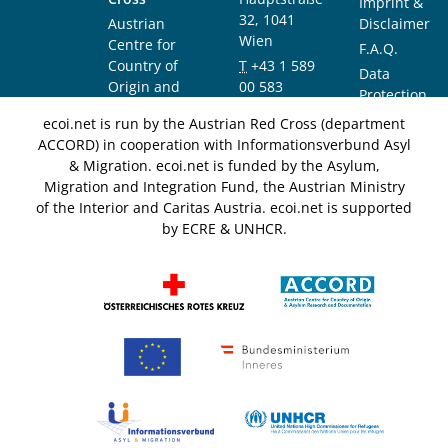
Imprint &
32, 1041
Austrian
Disclaimer
Wien
Centre for
F.A.Q.
Country of
T
+43 1 589
Data
Origin and
00 583
Protection
Asylum
F
+43 1 589
Notice
ecoi.net is run by the Austrian Red Cross (department
Research and
00 589
ACCORD) in cooperation with Informationsverbund Asyl
Documentation
info@ecoi.net
& Migration. ecoi.net is funded by the Asylum,
(ACCORD)
Migration and Integration Fund, the Austrian Ministry
of the Interior and Caritas Austria. ecoi.net is supported
by ECRE & UNHCR.