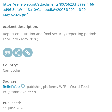
https://reliefweb.int/attachments/8075623d-599e-4f66-
ad96-3dfa91118a10/Cambodia%20CB%20Feb%20-
May%2026.pdf
ecoi.net description:
Report on nutrition and food security (reporting period:
February - May 2026)
Country:
Cambodia
Sources:
ReliefWeb
, WFP – World Food
(publishing platform)
Programme
(Author)
Published:
11 June 2026