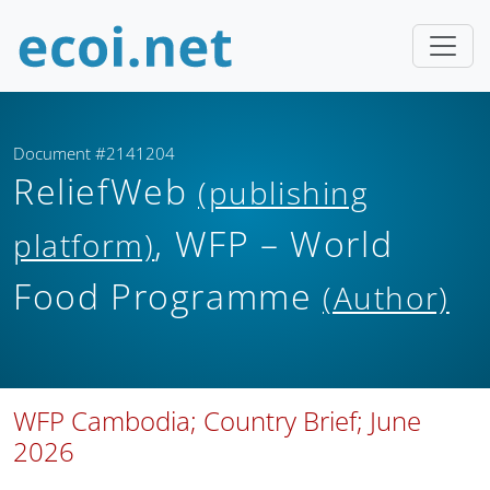
Document #2141204
ReliefWeb
(publishing
, WFP – World
platform)
Food Programme
(Author)
WFP Cambodia; Country Brief; June
2026