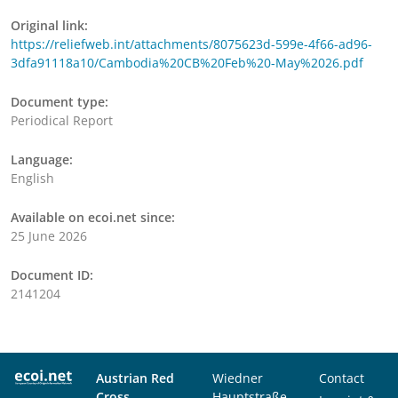
Original link:
https://reliefweb.int/attachments/8075623d-599e-4f66-ad96-
3dfa91118a10/Cambodia%20CB%20Feb%20-May%2026.pdf
Document type:
Periodical Report
Language:
English
Available on ecoi.net since:
25 June 2026
Document ID:
2141204
Austrian Red
Wiedner
Contact
Cross
Hauptstraße