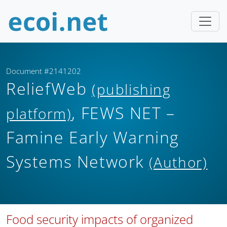
Document #2141202
ReliefWeb
(publishing
, FEWS NET –
platform)
Famine Early Warning
Systems Network
(Author)
Food security impacts of organized