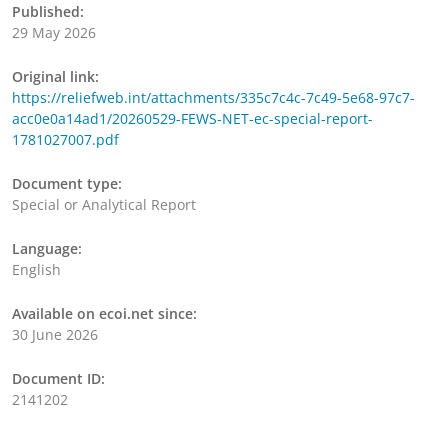
Published:
29 May 2026
Original link:
https://reliefweb.int/attachments/335c7c4c-7c49-5e68-97c7-
acc0e0a14ad1/20260529-FEWS-NET-ec-special-report-
1781027007.pdf
Document type:
Special or Analytical Report
Language:
English
Available on ecoi.net since:
30 June 2026
Document ID:
2141202