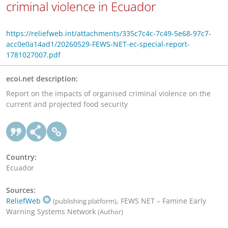
criminal violence in Ecuador
https://reliefweb.int/attachments/335c7c4c-7c49-5e68-97c7-
acc0e0a14ad1/20260529-FEWS-NET-ec-special-report-
1781027007.pdf
ecoi.net description:
Report on the impacts of organised criminal violence on the
current and projected food security
Country:
Ecuador
Sources:
ReliefWeb
, FEWS NET – Famine Early
(publishing platform)
Warning Systems Network
(Author)