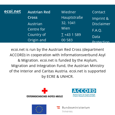
Austrian Red
Wiedner
Contact
Cross
Hauptstraße
Imprint &
32, 1041
Austrian
Disclaimer
Wien
Centre for
F.A.Q.
Country of
T
+43 1 589
Data
Origin and
00 583
Protection
Asylum
F
+43 1 589
Notice
ecoi.net is run by the Austrian Red Cross (department
Research and
00 589
ACCORD) in cooperation with Informationsverbund Asyl
Documentation
info@ecoi.net
& Migration. ecoi.net is funded by the Asylum,
(ACCORD)
Migration and Integration Fund, the Austrian Ministry
of the Interior and Caritas Austria. ecoi.net is supported
by ECRE & UNHCR.