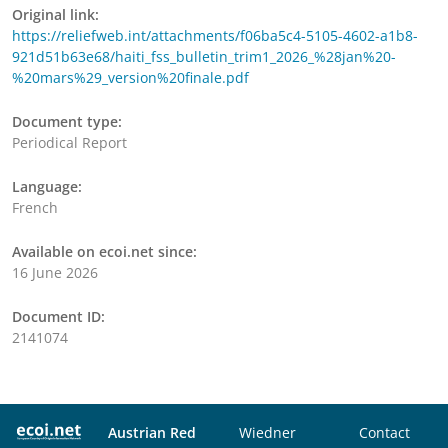
Original link:
https://reliefweb.int/attachments/f06ba5c4-5105-4602-a1b8-
921d51b63e68/haiti_fss_bulletin_trim1_2026_%28jan%20-
%20mars%29_version%20finale.pdf
Document type:
Periodical Report
Language:
French
Available on ecoi.net since:
16 June 2026
Document ID:
2141074
Austrian Red
Wiedner
Contact