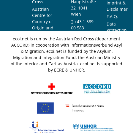
Cross
Hauptstraße
Imprint &
32, 1041
Austrian
Disclaimer
Wien
Centre for
F.A.Q.
Country of
T
+43 1 589
Data
Origin and
00 583
Protection
Asylum
F
+43 1 589
Notice
ecoi.net is run by the Austrian Red Cross (department
Research and
00 589
ACCORD) in cooperation with Informationsverbund Asyl
Documentation
info@ecoi.net
& Migration. ecoi.net is funded by the Asylum,
(ACCORD)
Migration and Integration Fund, the Austrian Ministry
of the Interior and Caritas Austria. ecoi.net is supported
by ECRE & UNHCR.