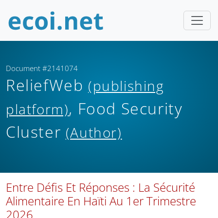
Document #2141074
ReliefWeb
(publishing
, Food Security
platform)
Cluster
(Author)
Entre Défis Et Réponses : La Sécurité
Alimentaire En Haïti Au 1er Trimestre
2026