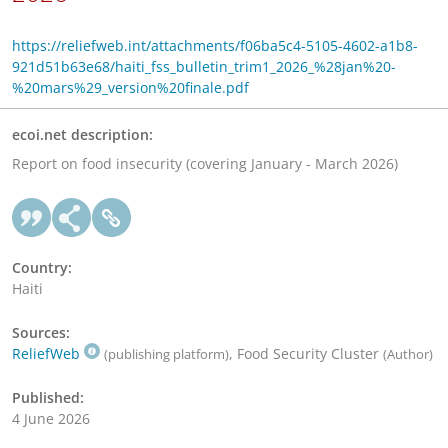
https://reliefweb.int/attachments/f06ba5c4-5105-4602-a1b8-
921d51b63e68/haiti_fss_bulletin_trim1_2026_%28jan%20-
%20mars%29_version%20finale.pdf
ecoi.net description:
Report on food insecurity (covering January - March 2026)
Country:
Haiti
Sources:
ReliefWeb
, Food Security Cluster
(publishing platform)
(Author)
Published:
4 June 2026