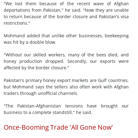
"We lost them because of the recent wave of Afghan
deportations from Pakistan," he said. "Now they are unable
to return because of the border closure and Pakistan's visa
restrictions."
Mohmand added that unlike other businesses, beekeeping
was hit by a double blow.
"Without our skilled workers, many of the bees died, and
honey production dropped. Secondly, our exports were
affected by the border closure."
Pakistan's primary honey export markets are Gulf countries,
but Mohmand says the sellers also often work with Afghan
traders through unofficial channels.
"The Pakistan-Afghanistan tensions have brought our
business to a complete standstill," he said.
Once-Booming Trade 'All Gone Now'