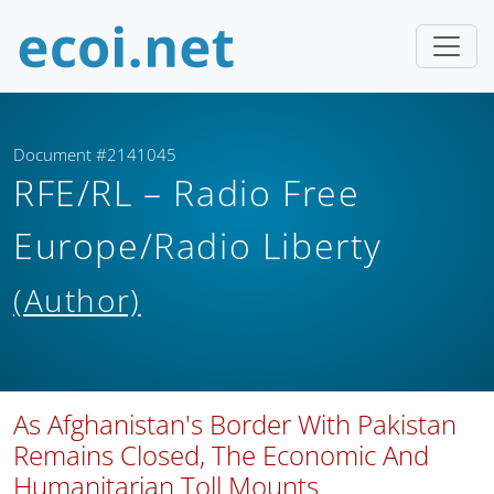
Document #2141045
RFE/RL – Radio Free
Europe/Radio Liberty
(Author)
As Afghanistan's Border With Pakistan
Remains Closed, The Economic And
Humanitarian Toll Mounts