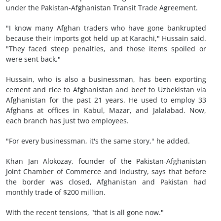
under the Pakistan-Afghanistan Transit Trade Agreement.
"I know many Afghan traders who have gone bankrupted
because their imports got held up at Karachi," Hussain said.
"They faced steep penalties, and those items spoiled or
were sent back."
Hussain, who is also a businessman, has been exporting
cement and rice to Afghanistan and beef to Uzbekistan via
Afghanistan for the past 21 years. He used to employ 33
Afghans at offices in Kabul, Mazar, and Jalalabad. Now,
each branch has just two employees.
"For every businessman, it's the same story," he added.
Khan Jan Alokozay, founder of the Pakistan-Afghanistan
Joint Chamber of Commerce and Industry, says that before
the border was closed, Afghanistan and Pakistan had
monthly trade of $200 million.
With the recent tensions, "that is all gone now."