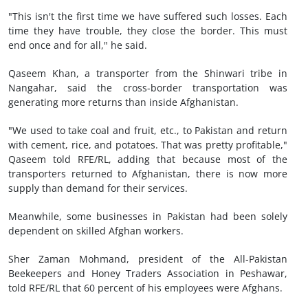
"This isn't the first time we have suffered such losses. Each
time they have trouble, they close the border. This must
end once and for all," he said.
Qaseem Khan, a transporter from the Shinwari tribe in
Nangahar, said the cross-border transportation was
generating more returns than inside Afghanistan.
"We used to take coal and fruit, etc., to Pakistan and return
with cement, rice, and potatoes. That was pretty profitable,"
Qaseem told RFE/RL, adding that because most of the
transporters returned to Afghanistan, there is now more
supply than demand for their services.
Meanwhile, some businesses in Pakistan had been solely
dependent on skilled Afghan workers.
Sher Zaman Mohmand, president of the All-Pakistan
Beekeepers and Honey Traders Association in Peshawar,
told RFE/RL that 60 percent of his employees were Afghans.