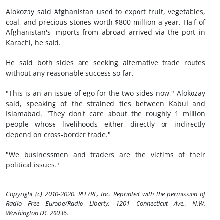
Alokozay said Afghanistan used to export fruit, vegetables,
coal, and precious stones worth $800 million a year. Half of
Afghanistan's imports from abroad arrived via the port in
Karachi, he said.
He said both sides are seeking alternative trade routes
without any reasonable success so far.
"This is an an issue of ego for the two sides now," Alokozay
said, speaking of the strained ties between Kabul and
Islamabad. "They don't care about the roughly 1 million
people whose livelihoods either directly or indirectly
depend on cross-border trade."
"We businessmen and traders are the victims of their
political issues."
Copyright (c) 2010-2020. RFE/RL, Inc. Reprinted with the permission of
Radio Free Europe/Radio Liberty, 1201 Connecticut Ave., N.W.
Washington DC 20036.