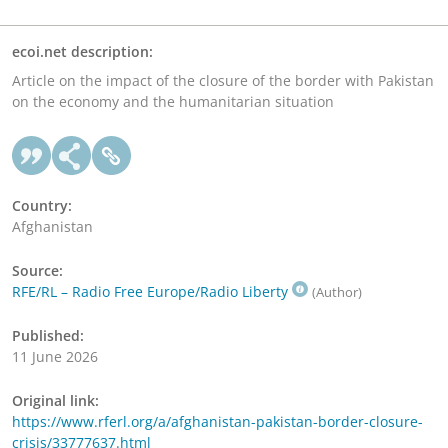
ecoi.net description:
Article on the impact of the closure of the border with Pakistan
on the economy and the humanitarian situation
Country:
Afghanistan
Source:
RFE/RL – Radio Free Europe/Radio Liberty
(Author)
Published:
11 June 2026
Original link:
https://www.rferl.org/a/afghanistan-pakistan-border-closure-
crisis/33777637.html