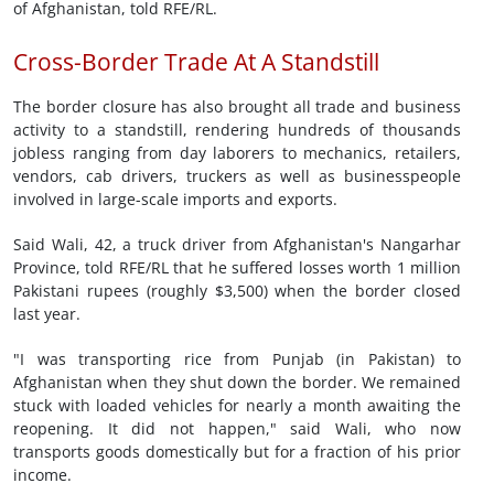
of Afghanistan, told RFE/RL.
Cross-Border Trade At A Standstill
The border closure has also brought all trade and business
activity to a standstill, rendering hundreds of thousands
jobless ranging from day laborers to mechanics, retailers,
vendors, cab drivers, truckers as well as businesspeople
involved in large-scale imports and exports.
Said Wali, 42, a truck driver from Afghanistan's Nangarhar
Province, told RFE/RL that he suffered losses worth 1 million
Pakistani rupees (roughly $3,500) when the border closed
last year.
"I was transporting rice from Punjab (in Pakistan) to
Afghanistan when they shut down the border. We remained
stuck with loaded vehicles for nearly a month awaiting the
reopening. It did not happen," said Wali, who now
transports goods domestically but for a fraction of his prior
income.