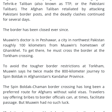
Tehrik-e Taliban (also known as TTP, or the Pakistani
Taliban). The Afghan Taliban retaliated by attacking
Pakistani border posts, and the deadly clashes continued
for several days.
The border has been closed ever since.
Muawin's doctor is in Peshawar, a city in northwest Pakistan
roughly 100 kilometers from Muawin's hometown of
Ghanikhel. To get there, he must cross the border at the
Torkham crossing.
To avoid the tougher border restrictions at Torkham,
Muawin says he twice made the 800-kilometer journey to
Spin Boldak in Afghanistan's Kandahar Province.
The Spin Boldak–Chaman border crossing has long been a
preferred route for Afghans without valid visas. Travelers
say offering bribes to border officials can, at times, facilitate
passage. But Muawin had no such luck.