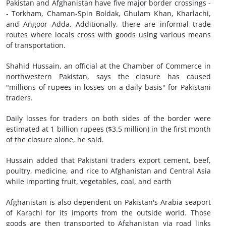
Pakistan and Afghanistan have five major border crossings -
- Torkham, Chaman-Spin Boldak, Ghulam Khan, Kharlachi,
and Angoor Adda. Additionally, there are informal trade
routes where locals cross with goods using various means
of transportation.
Shahid Hussain, an official at the Chamber of Commerce in
northwestern Pakistan, says the closure has caused
"millions of rupees in losses on a daily basis" for Pakistani
traders.
Daily losses for traders on both sides of the border were
estimated at 1 billion rupees ($3.5 million) in the first month
of the closure alone, he said.
Hussain added that Pakistani traders export cement, beef,
poultry, medicine, and rice to Afghanistan and Central Asia
while importing fruit, vegetables, coal, and earth
Afghanistan is also dependent on Pakistan's Arabia seaport
of Karachi for its imports from the outside world. Those
goods are then transported to Afghanistan via road links