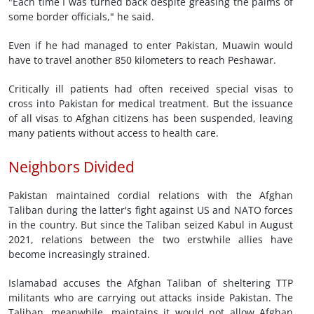
"Each time I was turned back despite greasing the palms of
some border officials," he said.
Even if he had managed to enter Pakistan, Muawin would
have to travel another 850 kilometers to reach Peshawar.
Critically ill patients had often received special visas to
cross into Pakistan for medical treatment. But the issuance
of all visas to Afghan citizens has been suspended, leaving
many patients without access to health care.
Neighbors Divided
Pakistan maintained cordial relations with the Afghan
Taliban during the latter's fight against US and NATO forces
in the country. But since the Taliban seized Kabul in August
2021, relations between the two erstwhile allies have
become increasingly strained.
Islamabad accuses the Afghan Taliban of sheltering TTP
militants who are carrying out attacks inside Pakistan. The
Taliban, meanwhile, maintains it would not allow Afghan