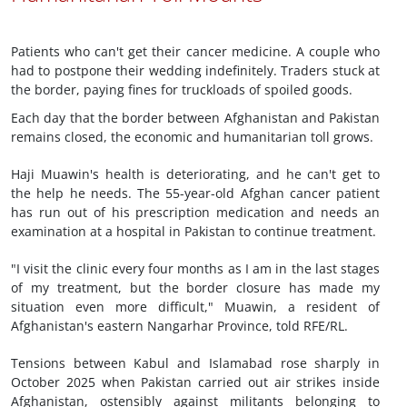
Patients who can't get their cancer medicine. A couple who
had to postpone their wedding indefinitely. Traders stuck at
the border, paying fines for truckloads of spoiled goods.
Each day that the border between Afghanistan and Pakistan
remains closed, the economic and humanitarian toll grows.
Haji Muawin's health is deteriorating, and he can't get to
the help he needs. The 55-year-old Afghan cancer patient
has run out of his prescription medication and needs an
examination at a hospital in Pakistan to continue treatment.
"I visit the clinic every four months as I am in the last stages
of my treatment, but the border closure has made my
situation even more difficult," Muawin, a resident of
Afghanistan's eastern Nangarhar Province, told RFE/RL.
Tensions between Kabul and Islamabad rose sharply in
October 2025 when Pakistan carried out air strikes inside
Afghanistan, ostensibly against militants belonging to