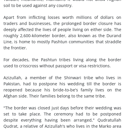
soil to be used against any country.
Apart from inflicting losses worth millions of dollars on
traders and businesses, the prolonged border closure has
deeply affected the lives of people living on either side. The
roughly 2,600-kilometer border, also known as the Durand
Line, is home to mostly Pashtun communities that straddle
the frontier.
For decades, the Pashtun tribes living along the border
used to crisscross without passport or visa restrictions.
Azizullah, a member of the Shinwari tribe who lives in
Pakistan, had to postpone his wedding till the border is
reopened because his bride-to-be's family lives on the
Afghan side. Their families belong to the same tribe.
"The border was closed just days before their wedding was
set to take place. The ceremony had to be postponed
despite everything having been arranged," Qudratullah
Qudrat, a relative of Azizullah's who lives in the Marko area