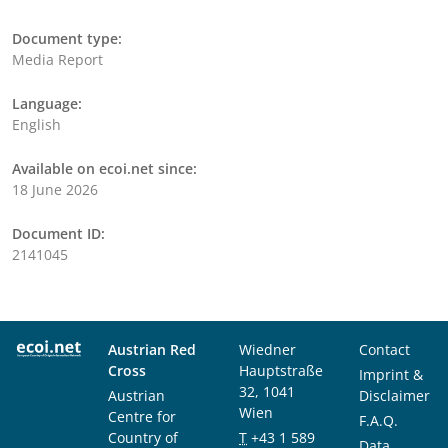
Document type:
Media Report
Language:
English
Available on ecoi.net since:
18 June 2026
Document ID:
2141045
Austrian Red
Wiedner
Contact
Cross
Hauptstraße
Imprint &
32, 1041
Austrian
Disclaimer
Wien
Centre for
F.A.Q.
Country of
T
+43 1 589
Data