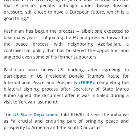
that Armenia's people, although under heavy Russian
pressure, still chose to have a European future, which is a
good thing."
Pashinian has begun the process -- albeit one expected to
take many years -- of joining the EU and pressed forward in
the peace process with neighboring Azerbaijan, a
controversial policy that has bolstered the opposition and
angered even some of his former supporters.
Pashinian won heavy US backing after agreeing to
participate in US President Donald Trump's Route for
International Peace and Prosperity
(TRIPP),
completing the
bilateral signing process after Secretary of State Marco
Rubio signed the document after it was initialed during a
visit to Yerevan last month.
The
US State Department
told RFE/RL it sees the initiative
as "a crucial and enduring part of bringing peace and
prosperity to Armenia and the South Caucasus."