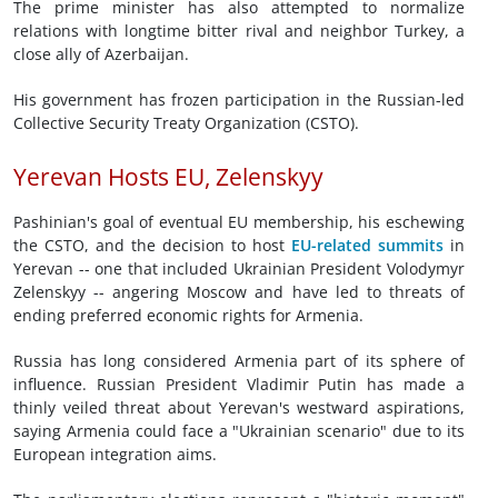
The prime minister has also attempted to normalize
relations with longtime bitter rival and neighbor Turkey, a
close ally of Azerbaijan.
His government has frozen participation in the Russian-led
Collective Security Treaty Organization (CSTO).
Yerevan Hosts EU, Zelenskyy
Pashinian's goal of eventual EU membership, his eschewing
the CSTO, and the decision to host
EU-related summits
in
Yerevan -- one that included Ukrainian President Volodymyr
Zelenskyy -- angering Moscow and have led to threats of
ending preferred economic rights for Armenia.
Russia has long considered Armenia part of its sphere of
influence. Russian President Vladimir Putin has made a
thinly veiled threat about Yerevan's westward aspirations,
saying Armenia could face a "Ukrainian scenario" due to its
European integration aims.