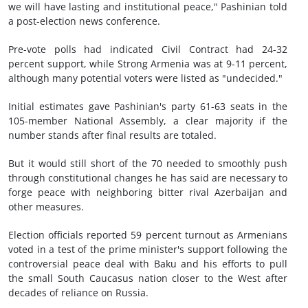
we will have lasting and institutional peace," Pashinian told
a post-election news conference.
Pre-vote polls had indicated Civil Contract had 24-32
percent support, while Strong Armenia was at 9-11 percent,
although many potential voters were listed as "undecided."
Initial estimates gave Pashinian's party 61-63 seats in the
105-member National Assembly, a clear majority if the
number stands after final results are totaled.
But it would still short of the 70 needed to smoothly push
through constitutional changes he has said are necessary to
forge peace with neighboring bitter rival Azerbaijan and
other measures.
Election officials reported 59 percent turnout as Armenians
voted in a test of the prime minister's support following the
controversial peace deal with Baku and his efforts to pull
the small South Caucasus nation closer to the West after
decades of reliance on Russia.