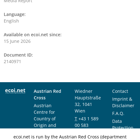
Media Report
Language:
English
Available on ecoi.net since:
15 June 2026
Document ID:
2140971
Austrian Red
Wiedner
Contact
Cross
Hauptstraße
Imprint &
32, 1041
Austrian
Disclaimer
Wien
Centre for
F.A.Q.
Country of
T
+43 1 589
Data
Origin and
00 583
Protection
Asylum
F
+43 1 589
Notice
ecoi.net is run by the Austrian Red Cross (department
Research and
00 589