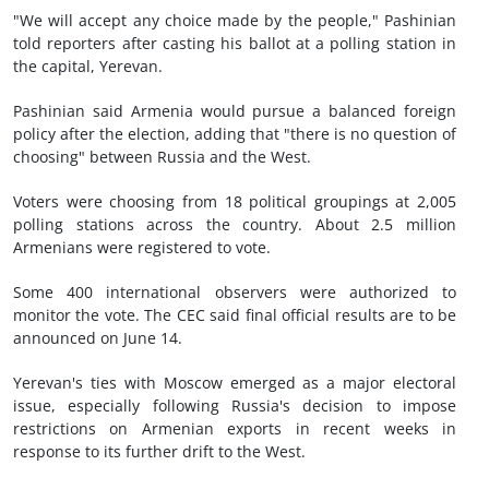
"We will accept any choice made by the people," Pashinian
told reporters after casting his ballot at a polling station in
the capital, Yerevan.
Pashinian said Armenia would pursue a balanced foreign
policy after the election, adding that "there is no question of
choosing" between Russia and the West.
Voters were choosing from 18 political groupings at 2,005
polling stations across the country. About 2.5 million
Armenians were registered to vote.
Some 400 international observers were authorized to
monitor the vote. The CEC said final official results are to be
announced on June 14.
Yerevan's ties with Moscow emerged as a major electoral
issue, especially following Russia's decision to impose
restrictions on Armenian exports in recent ‌weeks in
response to its further drift to the West.