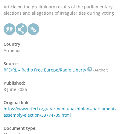
Article on the preliminary results of the parliamentary
elections and allegations of irregularities during voting
Country:
Armenia
Source:
RFE/RL – Radio Free Europe/Radio Liberty
(Author)
Published:
8 June 2026
Original link:
https://www.rferl.org/a/armenia-pashinian--parliament-
assembly-election/33774709.html
Document type: