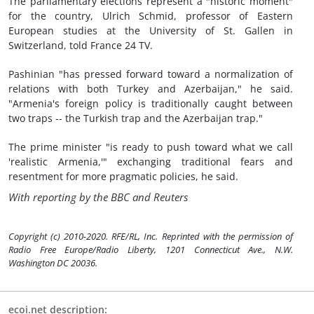
The parliamentary elections represent a "historic moment"
for the country, Ulrich Schmid, professor of Eastern
European studies at the University of St. Gallen in
Switzerland, told France 24 TV.
Pashinian "has pressed forward toward a normalization of
relations with both Turkey and Azerbaijan," he said.
"Armenia's foreign policy is traditionally caught between
two traps -- the Turkish trap and the Azerbaijan trap."
The prime minister "is ready to push toward what we call
'realistic Armenia,'" exchanging traditional fears and
resentment for more pragmatic policies, he said.
With reporting by the BBC and Reuters
Copyright (c) 2010-2020. RFE/RL, Inc. Reprinted with the permission of
Radio Free Europe/Radio Liberty, 1201 Connecticut Ave., N.W.
Washington DC 20036.
ecoi.net description: