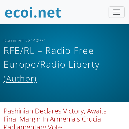
Document #2140971
RFE/RL – Radio Free
Europe/Radio Liberty
(Author)
Pashinian Declares Victory, Awaits
Final Margin In Armenia's Crucial
Parliamentary Vote