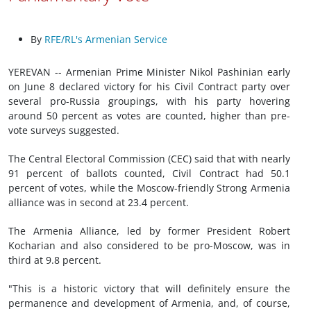
By
RFE/RL's Armenian Service
YEREVAN -- Armenian Prime Minister Nikol Pashinian early
on June 8 declared victory for his Civil Contract party over
several pro-Russia groupings, with his party hovering
around 50 percent as votes are counted, higher than pre-
vote surveys suggested.
The Central Electoral Commission (CEC) said that with nearly
91 percent of ballots counted, Civil Contract had 50.1
percent of votes, while the Moscow-friendly Strong Armenia
alliance was in second at 23.4 percent.
The Armenia Alliance, led by former President Robert
Kocharian and also considered to be pro-Moscow, was in
third at 9.8 percent.
"This is a historic victory that will definitely ensure the
permanence and development of Armenia, and, of course,