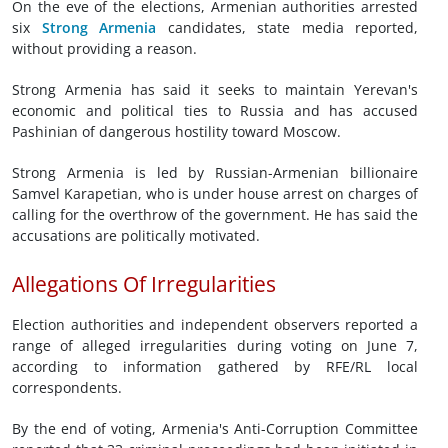
On the eve of the elections, Armenian authorities arrested
six
Strong Armenia
candidates, state media reported,
without ⁠providing a reason.
Strong Armenia has said it seeks to maintain ‌Yerevan's
economic and political ties to Russia and has accused
Pashinian of dangerous hostility toward Moscow.
Strong Armenia is led by Russian-Armenian billionaire
Samvel Karapetian, who is under house arrest on charges of
calling for the overthrow of the government. He has said the
accusations are politically motivated.
Allegations Of Irregularities
Election authorities and independent observers reported a
range of alleged irregularities during voting on June 7,
according to information gathered by RFE/RL local
correspondents.
By the end of voting, Armenia's Anti-Corruption Committee