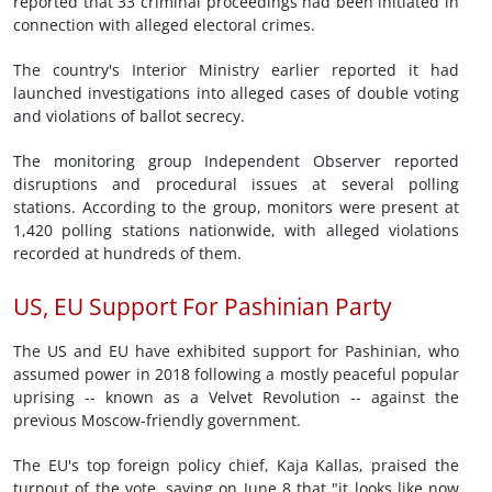
reported that 33 criminal proceedings had been initiated in
connection with alleged electoral crimes.
The country's Interior Ministry earlier reported it had
launched investigations into alleged cases of double voting
and violations of ballot secrecy.
The monitoring group Independent Observer reported
disruptions and procedural issues at several polling
stations. According to the group, monitors were present at
1,420 polling stations nationwide, with alleged violations
recorded at hundreds of them.
US, EU Support For Pashinian Party
The US and EU have exhibited support for Pashinian, who
assumed power in 2018 following a mostly peaceful popular
uprising -- known as a Velvet Revolution -- against the
previous Moscow-friendly government.
The EU's top foreign policy chief, Kaja Kallas, praised the
turnout of the vote, saying on June 8 that "it looks like now