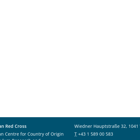
an Red Cross
Wiedner Hauptstraße 32, 1041
an Centre for Country of Origin
T
+43 1 589 00 583