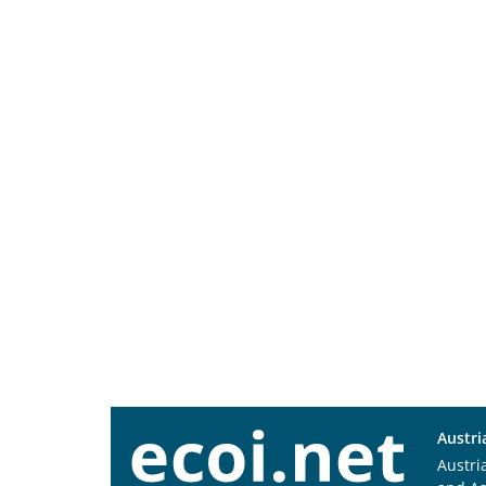
Austri
Austri