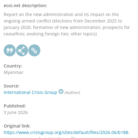
ecoi.net description:
Report on the new administration and its impact on the
ongoing armed conflict (elections from December 2025 to
January 2026; formation of new administration; prospects for
ceasefires; evolving foreign ties; other topics)
Country:
Myanmar
Source:
International Crisis Group
(Author)
Published:
3 June 2026
Original link:
https://www.crisisgroup.org/sites/default/files/2026-06/b188-