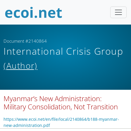
Document #2140864
International Crisis Group
(Author)
Myanmar’s New Administration:
Military Consolidation, Not Transition
https://www.ecoi.net/en/file/local/2140864/b188-myanmar-
new-administration.pdf