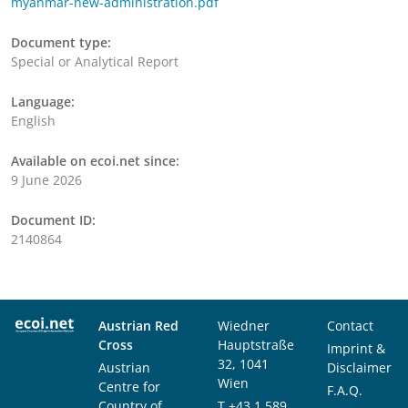
myanmar-new-administration.pdf
Document type:
Special or Analytical Report
Language:
English
Available on ecoi.net since:
9 June 2026
Document ID:
2140864
Austrian Red
Wiedner
Contact
Cross
Hauptstraße
Imprint &
32, 1041
Austrian
Disclaimer
Wien
Centre for
F.A.Q.
Country of
T
+43 1 589