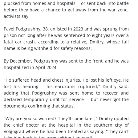
plucked from homes and hospitals -- or sent back into battle
before they have a chance to get away from the war zone,
activists say.
Pavel Podgrushny, 38, enlisted in 2023 and was sprung from
prison not long after he was sentenced to eight years over a
fatal car crash, according to a relative, Dmitry, whose full
name is being withheld for safety reasons.
By December, Podgrushny was sent to the front, and he was
hospitalized in April 2024.
"He suffered head and chest injuries. He lost his left eye. He
lost his hearing -- his eardrums ruptured," Dmitry said,
adding that Podgrushny was sent home to recover and
declared temporarily unfit for service -- but never got the
documents confirming that status.
"Why are you so worried? They'll come later," Dmitry quoted
the chief doctor at the hospital in the southern city of
Volgograd where he had been treated as saying. "They can't
take him back to the army without an eye."