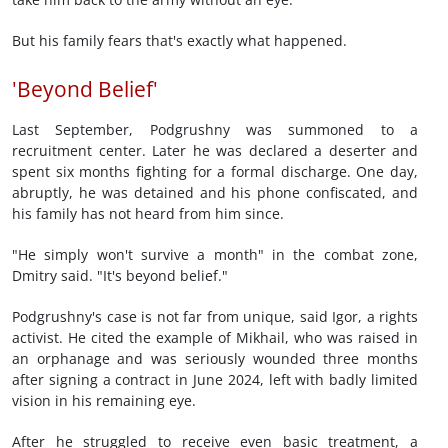
But his family fears that's exactly what happened.
'Beyond Belief'
Last September, Podgrushny was summoned to a
recruitment center. Later he was declared a deserter and
spent six months fighting for a formal discharge. One day,
abruptly, he was detained and his phone confiscated, and
his family has not heard from him since.
"He simply won't survive a month" in the combat zone,
Dmitry said. "It's beyond belief."
Podgrushny's case is not far from unique, said Igor, a rights
activist. He cited the example of Mikhail, who was raised in
an orphanage and was seriously wounded three months
after signing a contract in June 2024, left with badly limited
vision in his remaining eye.
After he struggled to receive even basic treatment, a