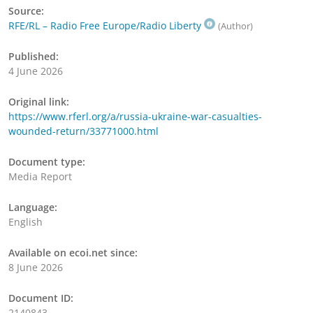
Source:
RFE/RL – Radio Free Europe/Radio Liberty
(Author)
Published:
4 June 2026
Original link:
https://www.rferl.org/a/russia-ukraine-war-casualties-
wounded-return/33771000.html
Document type:
Media Report
Language:
English
Available on ecoi.net since:
8 June 2026
Document ID:
2140843