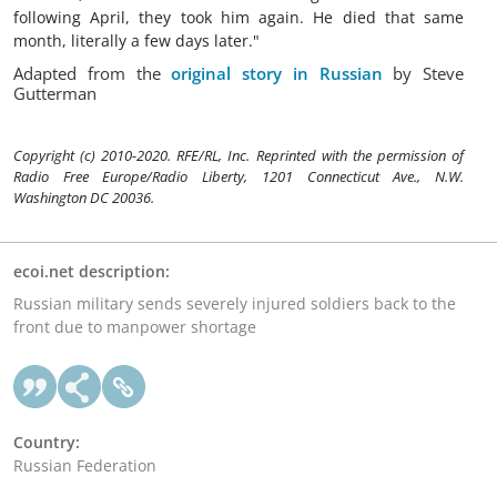
following April, they took him again. He died that same
month, literally a few days later."
Adapted from the
original story in Russian
by Steve
Gutterman
Copyright (c) 2010-2020. RFE/RL, Inc. Reprinted with the permission of
Radio Free Europe/Radio Liberty, 1201 Connecticut Ave., N.W.
Washington DC 20036.
ecoi.net description:
Russian military sends severely injured soldiers back to the
front due to manpower shortage
Country:
Russian Federation