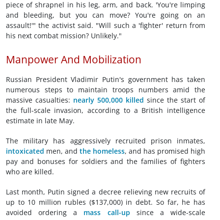
piece of shrapnel in his leg, arm, and back. 'You're limping
and bleeding, but you can move? You're going on an
assault!'" the activist said. "Will such a 'fighter' return from
his next combat mission? Unlikely."
Manpower And Mobilization
Russian President Vladimir Putin's government has taken
numerous steps to maintain troops numbers amid the
massive casualties:
nearly 500,000 killed
since the start of
the full-scale invasion, according to a British intelligence
estimate in late May.
The military has aggressively recruited prison inmates,
intoxicated
men, and
the homeless
, and has promised high
pay and bonuses for soldiers and the families of fighters
who are killed.
Last month, Putin signed a decree relieving new recruits of
up to 10 million rubles ($137,000) in debt. So far, he has
avoided ordering a
mass call-up
since a wide-scale