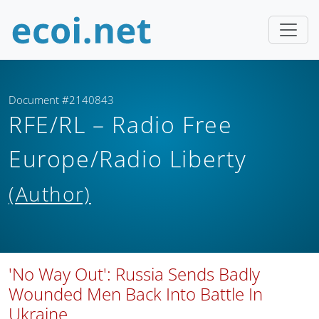
Document #2140843
RFE/RL – Radio Free
Europe/Radio Liberty
(Author)
'No Way Out': Russia Sends Badly
Wounded Men Back Into Battle In
Ukraine