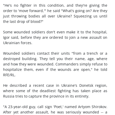
"He's no fighter in this condition, and they're giving the
order to 'move forward,'" he said "What's going on? Are they
just throwing bodies all over Ukraine? Squeezing us until
the last drop of blood?"
Some wounded soldiers don't even make it to the hospital,
Igor said, before they are ordered to join a new assault on
Ukrainian forces.
Wounded soldiers contact their units "from a trench or a
destroyed building. They tell you their name, age, where
and how they were wounded. Commanders simply refuse to
hospitalize them, even if the wounds are open," he told
RFE/RL.
He described a recent case in Ukraine's Donetsk region,
where some of the deadliest fighting has taken place as
Russia tries to capture the province in its entirety.
"A 23-year-old guy, call sign 'Poet,' named Artyom Shirokov.
After yet another assault, he was seriously wounded -- a