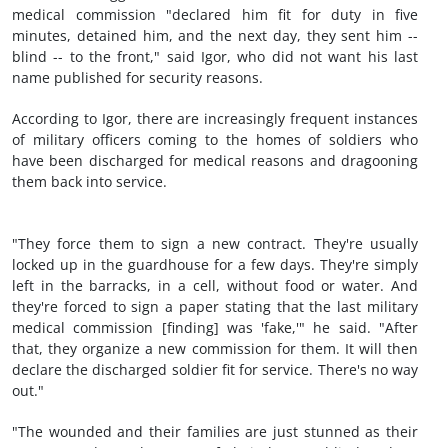
medical commission "declared him fit for duty in five
minutes, detained him, and the next day, they sent him --
blind -- to the front," said Igor, who did not want his last
name published for security reasons.
According to Igor, there are increasingly frequent instances
of military officers coming to the homes of soldiers who
have been discharged for medical reasons and dragooning
them back into service.
"They force them to sign a new contract. They're usually
locked up in the guardhouse for a few days. They're simply
left in the barracks, in a cell, without food or water. And
they're forced to sign a paper stating that the last military
medical commission [finding] was 'fake,'" he said. "After
that, they organize a new commission for them. It will then
declare the discharged soldier fit for service. There's no way
out."
"The wounded and their families are just stunned as their