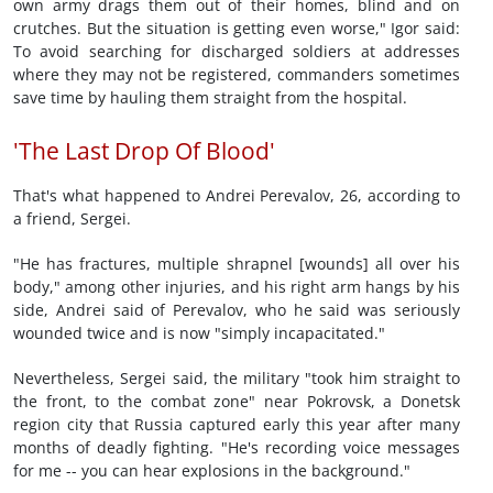
own army drags them out of their homes, blind and on
crutches. But the situation is getting even worse," Igor said:
To avoid searching for discharged soldiers at addresses
where they may not be registered, commanders sometimes
save time by hauling them straight from the hospital.
'The Last Drop Of Blood'
That's what happened to Andrei Perevalov, 26, according to
a friend, Sergei.
"He has fractures, multiple shrapnel [wounds] all over his
body," among other injuries, and his right arm hangs by his
side, Andrei said of Perevalov, who he said was seriously
wounded twice and is now "simply incapacitated."
Nevertheless, Sergei said, the military "took him straight to
the front, to the combat zone" near Pokrovsk, a Donetsk
region city that Russia captured early this year after many
months of deadly fighting. "He's recording voice messages
for me -- you can hear explosions in the background."