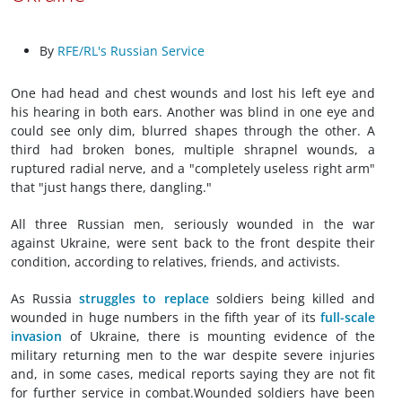
By
RFE/RL's Russian Service
One had head and chest wounds and lost his left eye and
his hearing in both ears. Another was blind in one eye and
could see only dim, blurred shapes through the other. A
third had broken bones, multiple shrapnel wounds, a
ruptured radial nerve, and a "completely useless right arm"
that "just hangs there, dangling."
All three Russian men, seriously wounded in the war
against Ukraine, were sent back to the front despite their
condition, according to relatives, friends, and activists.
As Russia
struggles to replace
soldiers being killed and
wounded in huge numbers in the fifth year of its
full-scale
invasion
of Ukraine, there is mounting evidence of the
military returning men to the war despite severe injuries
and, in some cases, medical reports saying they are not fit
for further service in combat.Wounded soldiers have been