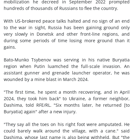
mobilization he decreed in September 2022 prompted
hundreds of thousands of Russians to flee the country.
With US-brokered peace talks halted and no sign of an end
to the war in sight, Russia has been gaining ground only
very slowly in Donetsk and other front-line regions, and
during some periods of time losing more ground than it
gains.
Bato-Munko Tsybenov was serving in his native Buryatia
region when Putin luamched the full-scale invasion. An
assistant gunner and grenade launcher operator, he was
wounded by a mine blast in March 2024.
"The first time, he spent a month recovering, and in April
2024, they took him back" to Ukraine, a former neighbor,
Dashima, told RFE/RL. "Six months later, he returned [to
Buryatia] again" after a new injury.
"They say all the toes on his right foot were amputated. He
could barely walk around the village, with a cane." said
Dashima, whose last name is also being withheld. But "the