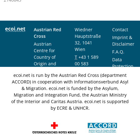
Austrian Red
Wiedner
Contact
Cross
Hauptstraße
Imprint &
32, 1041
Austrian
Disclaimer
Wien
Centre for
F.A.Q.
Country of
T
+43 1 589
Data
Origin and
00 583
Protection
Asylum
F
+43 1 589
Notice
ecoi.net is run by the Austrian Red Cross (department
Research and
00 589
ACCORD) in cooperation with Informationsverbund Asyl
Documentation
info@ecoi.net
& Migration. ecoi.net is funded by the Asylum,
(ACCORD)
Migration and Integration Fund, the Austrian Ministry
of the Interior and Caritas Austria. ecoi.net is supported
by ECRE & UNHCR.