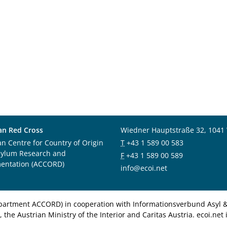
an Red Cross
Wiedner Hauptstraße 32, 1041
an Centre for Country of Origin
T
+43 1 589 00 583
sylum Research and
F
+43 1 589 00 589
entation (ACCORD)
info@ecoi.net
department ACCORD) in cooperation with Informationsverbund Asyl & 
 the Austrian Ministry of the Interior and Caritas Austria. ecoi.n