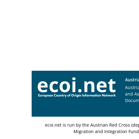
Austri
Austri
and A
Docum
ecoi.net is run by the Austrian Red Cross (
Migration and Integration Fund,