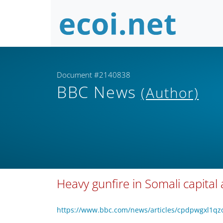
Document #2140838
BBC News
(Author)
Heavy gunfire in Somali capital 
https://www.bbc.com/news/articles/cpdpwgxl1q