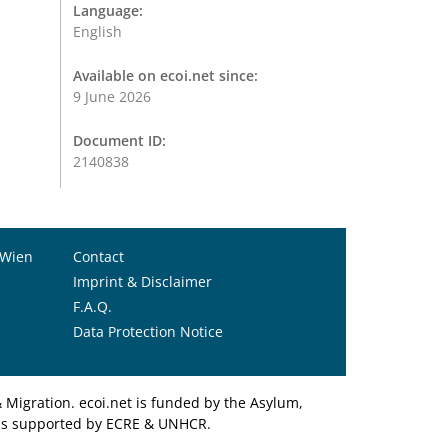
Language:
English
Available on ecoi.net since:
9 June 2026
Document ID:
2140838
 Wien
Contact
Imprint & Disclaimer
F.A.Q.
Data Protection Notice
Migration. ecoi.net is funded by the Asylum,
et is supported by ECRE & UNHCR.