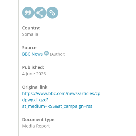
Country:
Somalia
Source:
BBC News
(Author)
Published:
4 June 2026
Original link:
https://www.bbc.com/news/articles/cp
dpwgxl1qzo?
at_medium=RSS&at_campaign=rss
Document type:
Media Report