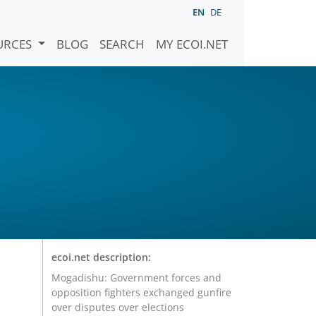
EN
DE
URCES
BLOG
SEARCH
MY ECOI.NET
ecoi.net description:
Mogadishu: Government forces and
opposition fighters exchanged gunfire
over disputes over elections