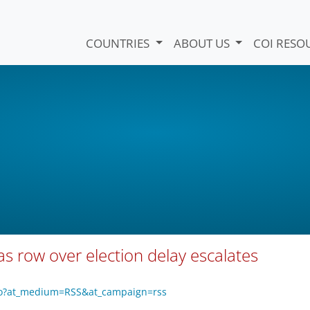
COUNTRIES
ABOUT US
COI RESO
as row over election delay escalates
zo?at_medium=RSS&at_campaign=rss