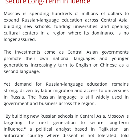
'Secure Long-Term Influence'
Moscow is spending hundreds of millions of dollars to
expand Russian-language education across Central Asia,
building new schools, funding universities, and opening
cultural centers in a region where its dominance is no
longer assured.
The investments come as Central Asian governments
promote their own national languages and younger
generations increasingly turn to English or Chinese as a
second language.
Yet demand for Russian-language education remains
strong, driven by labor migration and access to universities
in Russia. The Russian language is still widely used in
government and business across the region.
"By building new Russian schools in Central Asia, Moscow is
targeting the next generation to secure long-term
influence," a political analyst based in Tajikistan, an
autocratic country where dissent is not tolerated, told