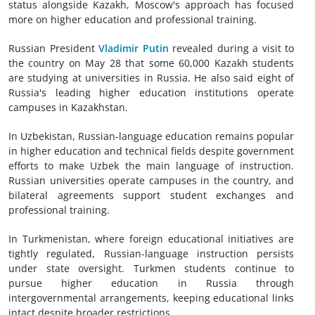
status alongside Kazakh, Moscow's approach has focused
more on higher education and professional training.
Russian President
Vladimir Putin
revealed during a visit to
the country on May 28 that some 60,000 Kazakh students
are studying at universities in Russia. He also said eight of
Russia's leading higher education institutions operate
campuses in Kazakhstan.
In Uzbekistan, Russian-language education remains popular
in higher education and technical fields despite government
efforts to make Uzbek the main language of instruction.
Russian universities operate campuses in the country, and
bilateral agreements support student exchanges and
professional training.
In Turkmenistan, where foreign educational initiatives are
tightly regulated, Russian-language instruction persists
under state oversight. Turkmen students continue to
pursue higher education in Russia through
intergovernmental arrangements, keeping educational links
intact despite broader restrictions.