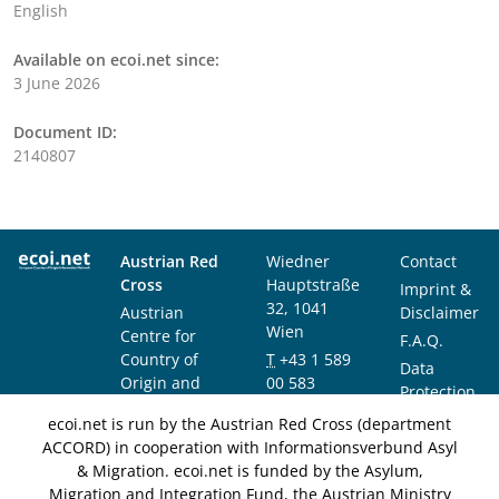
English
Available on ecoi.net since:
3 June 2026
Document ID:
2140807
Austrian Red
Wiedner
Contact
Cross
Hauptstraße
Imprint &
32, 1041
Austrian
Disclaimer
Wien
Centre for
F.A.Q.
Country of
T
+43 1 589
Data
Origin and
00 583
Protection
Asylum
F
+43 1 589
Notice
ecoi.net is run by the Austrian Red Cross (department
Research and
00 589
ACCORD) in cooperation with Informationsverbund Asyl
Documentation
info@ecoi.net
& Migration. ecoi.net is funded by the Asylum,
(ACCORD)
Migration and Integration Fund, the Austrian Ministry