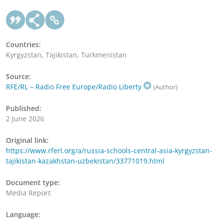
Countries:
Kyrgyzstan, Tajikistan, Turkmenistan
Source:
RFE/RL – Radio Free Europe/Radio Liberty
(Author)
Published:
2 June 2026
Original link:
https://www.rferl.org/a/russia-schools-central-asia-kyrgyzstan-
tajikistan-kazakhstan-uzbekistan/33771019.html
Document type:
Media Report
Language: