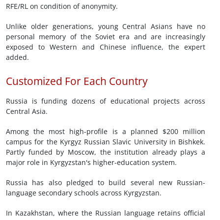
RFE/RL on condition of anonymity.
Unlike older generations, young Central Asians have no
personal memory of the Soviet era and are increasingly
exposed to Western and Chinese influence, the expert
added.
Customized For Each Country
Russia is funding dozens of educational projects across
Central Asia.
Among the most high-profile is a planned $200 million
campus for the Kyrgyz Russian Slavic University in Bishkek.
Partly funded by Moscow, the institution already plays a
major role in Kyrgyzstan's higher-education system.
Russia has also pledged to build several new Russian-
language secondary schools across Kyrgyzstan.
In Kazakhstan, where the Russian language retains official