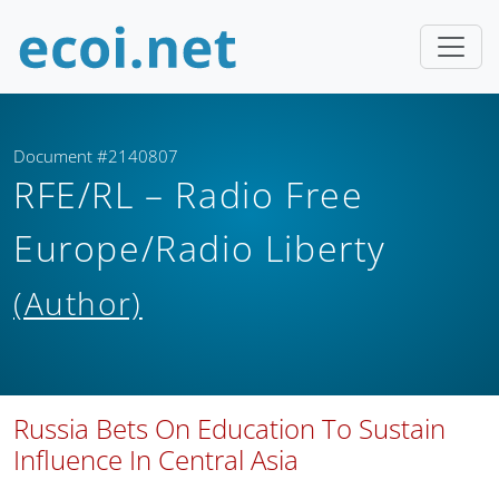
Document #2140807
RFE/RL – Radio Free
Europe/Radio Liberty
(Author)
Russia Bets On Education To Sustain
Influence In Central Asia