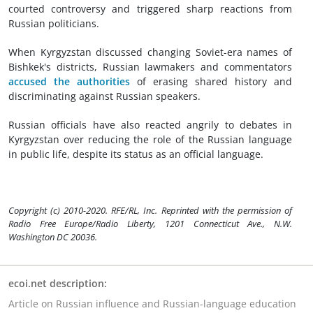
courted controversy and triggered sharp reactions from
Russian politicians.
When Kyrgyzstan discussed changing Soviet-era names of
Bishkek's districts, Russian lawmakers and commentators
accused the authorities
of erasing shared history and
discriminating against Russian speakers.
Russian officials have also reacted angrily to debates in
Kyrgyzstan over reducing the role of the Russian language
in public life, despite its status as an official language.
Copyright (c) 2010-2020. RFE/RL, Inc. Reprinted with the permission of
Radio Free Europe/Radio Liberty, 1201 Connecticut Ave., N.W.
Washington DC 20036.
ecoi.net description:
Article on Russian influence and Russian-language education