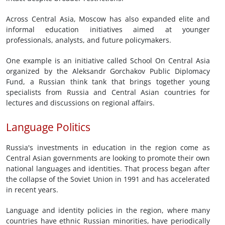
Across Central Asia, Moscow has also expanded elite and
informal education initiatives aimed at younger
professionals, analysts, and future policymakers.
One example is an initiative called School On Central Asia
organized by the Aleksandr Gorchakov Public Diplomacy
Fund, a Russian think tank that brings together young
specialists from Russia and Central Asian countries for
lectures and discussions on regional affairs.
Language Politics
Russia's investments in education in the region come as
Central Asian governments are looking to promote their own
national languages and identities. That process began after
the collapse of the Soviet Union in 1991 and has accelerated
in recent years.
Language and identity policies in the region, where many
countries have ethnic Russian minorities, have periodically