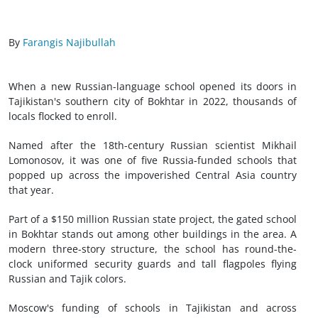
By
Farangis Najibullah
When a new Russian-language school opened its doors in
Tajikistan's southern city of Bokhtar in 2022, thousands of
locals flocked to enroll.
Named after the 18th-century Russian scientist Mikhail
Lomonosov, it was one of five Russia-funded schools that
popped up across the impoverished Central Asia country
that year.
Part of a $150 million Russian state project, the gated school
in Bokhtar stands out among other buildings in the area. A
modern three-story structure, the school has round-the-
clock uniformed security guards and tall flagpoles flying
Russian and Tajik colors.
Moscow's funding of schools in Tajikistan and across