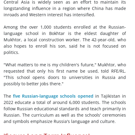
Central Asia is widely seen as an effort to maintain its
longstanding influence in a region where China has made
inroads and Western interest has intensified.
Among the over 1,000 students enrolled at the Russian-
language school in Bokhtar is the eldest daughter of
Mukhtor, a local construction worker. The 42-year-old, who
also hopes to enroll his son, said he is not focused on
politics.
"What matters to me is my children's future," Mukhtor, who
requested that only his first name be used, told RFE/RL.
"This school opens doors to universities in Russia and
possibly to better jobs there."
The
five Russian-language schools opened
in Tajikistan in
2022 educate a total of around 6,000 students. The schools
follow Russian educational standards and teach primarily in
Russian. The curriculum as well as the schools' ceremonies
and symbols emphasize Russia's language and culture.