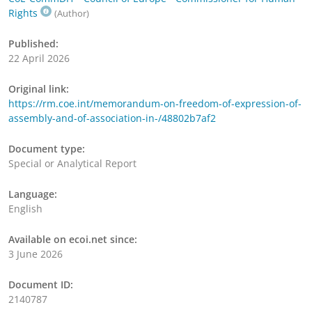
Rights
(Author)
Published:
22 April 2026
Original link:
https://rm.coe.int/memorandum-on-freedom-of-expression-of-
assembly-and-of-association-in-/48802b7af2
Document type:
Special or Analytical Report
Language:
English
Available on ecoi.net since:
3 June 2026
Document ID:
2140787