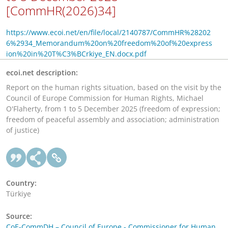
[CommHR(2026)34]
https://www.ecoi.net/en/file/local/2140787/CommHR%28202
6%2934_Memorandum%20on%20freedom%20of%20express
ion%20in%20T%C3%BCrkiye_EN.docx.pdf
ecoi.net description:
Report on the human rights situation, based on the visit by the
Council of Europe Commission for Human Rights, Michael
O'Flaherty, from 1 to 5 December 2025 (freedom of expression;
freedom of peaceful assembly and association; administration
of justice)
Country:
Türkiye
Source:
CoE-CommDH – Council of Europe - Commissioner for Human