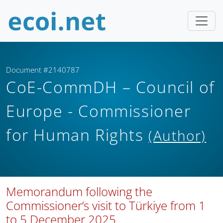
Document #2140787
CoE-CommDH – Council of
Europe - Commissioner
for Human Rights
(Author)
Memorandum following the
Commissioner’s visit to Türkiye from 1
to 5 December 2025