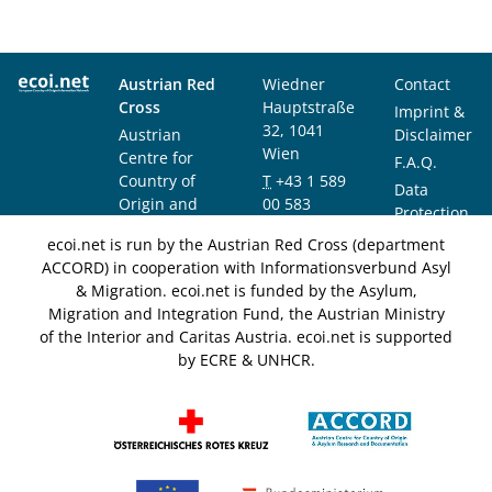
Austrian Red
Wiedner
Contact
Cross
Hauptstraße
Imprint &
32, 1041
Austrian
Disclaimer
Wien
Centre for
F.A.Q.
Country of
T
+43 1 589
Data
Origin and
00 583
Protection
Asylum
F
+43 1 589
Notice
ecoi.net is run by the Austrian Red Cross (department
Research and
00 589
ACCORD) in cooperation with Informationsverbund Asyl
Documentation
info@ecoi.net
& Migration. ecoi.net is funded by the Asylum,
(ACCORD)
Migration and Integration Fund, the Austrian Ministry
of the Interior and Caritas Austria. ecoi.net is supported
by ECRE & UNHCR.