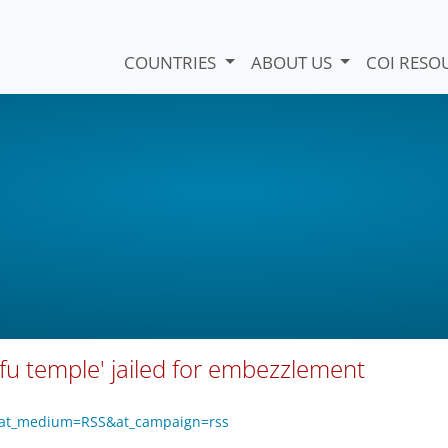
COUNTRIES
ABOUT US
COI RESO
fu temple' jailed for embezzlement
o?at_medium=RSS&at_campaign=rss