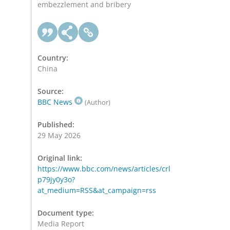
embezzlement and bribery
Country:
China
Source:
BBC News
(Author)
Published:
29 May 2026
Original link:
https://www.bbc.com/news/articles/crl
p79jy0y3o?
at_medium=RSS&at_campaign=rss
Document type:
Media Report