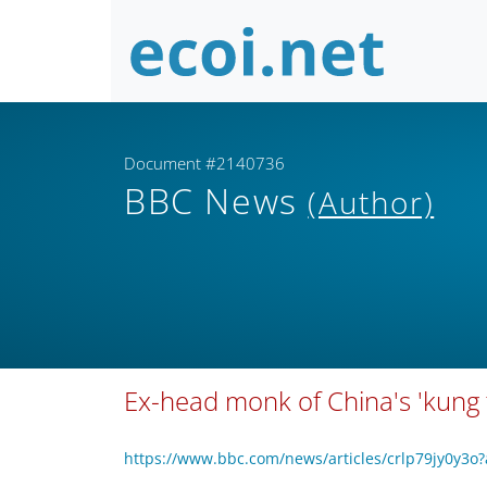
Document #2140736
BBC News
(Author)
Ex-head monk of China's 'kung 
https://www.bbc.com/news/articles/crlp79jy0y3