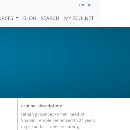
EN
DE
URCES
BLOG
SEARCH
MY ECOI.NET
ecoi.net description:
Henan province: Former head of
Shaolin Temple sentenced to 24 years
in prison for crimes including