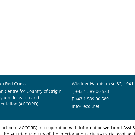
an Red Cross
Wiedner Hauptstraße 32, 1041
an Centre for Country of Origin
T
+43 1 589 00 583
sylum Research and
F
+43 1 589 00 589
entation (ACCORD)
info@ecoi.net
department ACCORD) in cooperation with Informationsverbund Asyl & 
 the Austrian Ministry of the Interior and Caritas Austria. ecoi.n