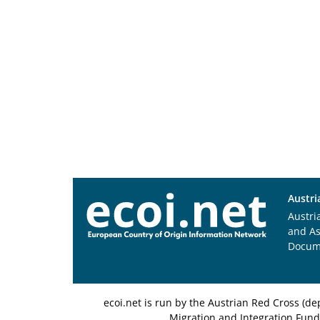
Austri
Austri
and A
Docum
ecoi.net is run by the Austrian Red Cross (
Migration and Integration Fund,