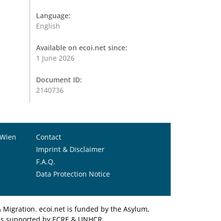
Language:
English
Available on ecoi.net since:
1 June 2026
Document ID:
2140736
 Wien
Contact
Imprint & Disclaimer
F.A.Q.
Data Protection Notice
Migration. ecoi.net is funded by the Asylum,
et is supported by ECRE & UNHCR.