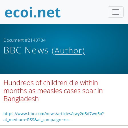
Document #2140734
BBC News
(Author)
Hundreds of children die within
months as measles cases soar in
Bangladesh
https://www.bbc.com/news/articles/cwy2d5d7wn5o?
at_medium=RSS&at_campaign=rss