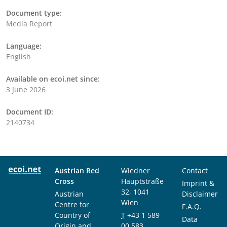
Document type:
Media Report
Language:
English
Available on ecoi.net since:
3 June 2026
Document ID:
2140734
Austrian Red
Wiedner
Contact
Cross
Hauptstraße
Imprint &
32, 1041
Austrian
Disclaimer
Wien
Centre for
F.A.Q.
Country of
T
+43 1 589
Data
Origin and
00 583