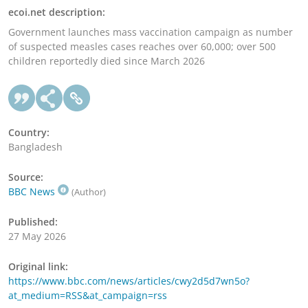
ecoi.net description:
Government launches mass vaccination campaign as number
of suspected measles cases reaches over 60,000; over 500
children reportedly died since March 2026
Country:
Bangladesh
Source:
BBC News
(Author)
Published:
27 May 2026
Original link:
https://www.bbc.com/news/articles/cwy2d5d7wn5o?
at_medium=RSS&at_campaign=rss