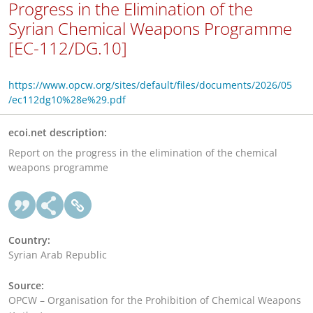
Progress in the Elimination of the
Syrian Chemical Weapons Programme
[EC-112/DG.10]
https://www.opcw.org/sites/default/files/documents/2026/05
/ec112dg10%28e%29.pdf
ecoi.net description:
Report on the progress in the elimination of the chemical
weapons programme
Country:
Syrian Arab Republic
Source:
OPCW – Organisation for the Prohibition of Chemical Weapons