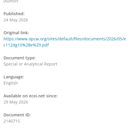
(Author)
Published:
24 May 2026
Original link:
https://www.opcw.org/sites/default/files/documents/2026/05/e
c112dg10%28e%29.pdf
Document type:
Special or Analytical Report
Language:
English
Available on ecoi.net since:
29 May 2026
Document ID:
2140715