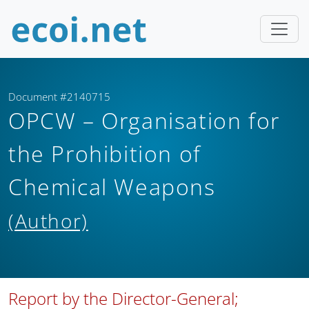
Document #2140715
OPCW – Organisation for
the Prohibition of
Chemical Weapons
(Author)
Report by the Director-General;