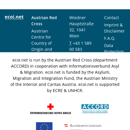
Austrian Red
Wiedner
Contact
Cross
Hauptstraße
Imprint &
32, 1041
Austrian
Disclaimer
Wien
Centre for
F.A.Q.
Country of
T
+43 1 589
Data
Origin and
00 583
Protection
Asylum
F
+43 1 589
Notice
ecoi.net is run by the Austrian Red Cross (department
Research and
00 589
ACCORD) in cooperation with Informationsverbund Asyl
Documentation
info@ecoi.net
& Migration. ecoi.net is funded by the Asylum,
(ACCORD)
Migration and Integration Fund, the Austrian Ministry
of the Interior and Caritas Austria. ecoi.net is supported
by ECRE & UNHCR.