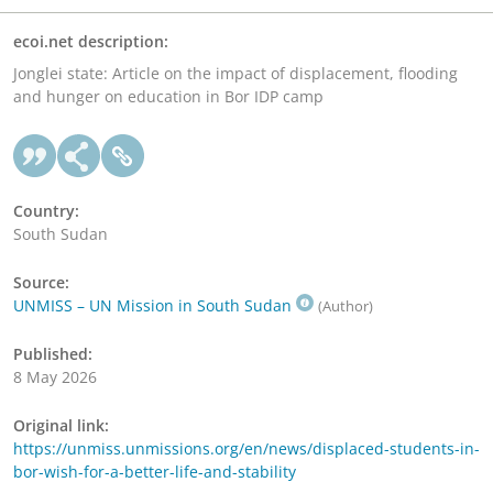
ecoi.net description:
Jonglei state: Article on the impact of displacement, flooding
and hunger on education in Bor IDP camp
Country:
South Sudan
Source:
UNMISS – UN Mission in South Sudan
(Author)
Published:
8 May 2026
Original link:
https://unmiss.unmissions.org/en/news/displaced-students-in-
bor-wish-for-a-better-life-and-stability