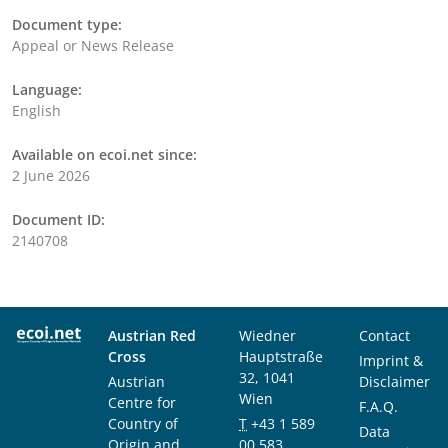
Document type:
Appeal or News Release
Language:
English
Available on ecoi.net since:
2 June 2026
Document ID:
2140708
Austrian Red
Wiedner
Contact
Cross
Hauptstraße
Imprint &
32, 1041
Austrian
Disclaimer
Wien
Centre for
F.A.Q.
Country of
T
+43 1 589
Data
Origin and
00 583