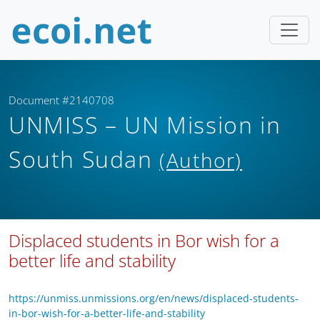
Document #2140708
UNMISS – UN Mission in
South Sudan
(Author)
Displaced students in Bor wish for a
better life and stability
https://unmiss.unmissions.org/en/news/displaced-students-
in-bor-wish-for-a-better-life-and-stability