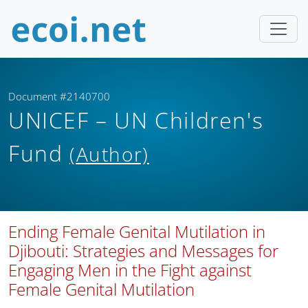
Document #2140700
UNICEF – UN Children's
Fund
(Author)
Ending Female Genital Mutilation in
Djibouti: Strategies and Messages for
Engaging Men in the Fight against
Female Genital Mutilation