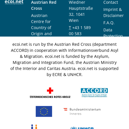
Austrian Red
Wiedner
Contact
Cross
Hauptstraße
Imprint &
32, 1041
Austrian
Disclaimer
Wien
Centre for
F.A.Q.
Country of
T
+43 1 589
Data
Origin and
00 583
Protection
Asylum
F
+43 1 589
Notice
ecoi.net is run by the Austrian Red Cross (department
Research and
00 589
ACCORD) in cooperation with Informationsverbund Asyl
Documentation
info@ecoi.net
& Migration. ecoi.net is funded by the Asylum,
(ACCORD)
Migration and Integration Fund, the Austrian Ministry
of the Interior and Caritas Austria. ecoi.net is supported
by ECRE & UNHCR.