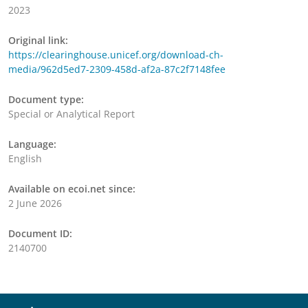
2023
Original link:
https://clearinghouse.unicef.org/download-ch-
media/962d5ed7-2309-458d-af2a-87c2f7148fee
Document type:
Special or Analytical Report
Language:
English
Available on ecoi.net since:
2 June 2026
Document ID:
2140700