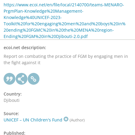
https://www.ecoi.net/en/file/local/2140700/teams-MENARO-
PrgmPlan-Knowledge%20Management-
Knowledge%40UNICEF-2023-
Toolkit%20for%20engaging%20men%20and%20boys%20in%
20ending%20FGMC%20in%20the%20MENA%20region-
Ending%20FGM%20in%20Djibouti-2.0.pdf
ecoi.net description:
Report on combating the practice of FGM by engaging men in
the fight against it
Country:
Djibouti
Source:
UNICEF – UN Children's Fund
(Author)
Published: