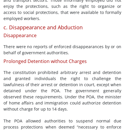
and transport sectors. Those informally employed did not
enjoy the protections, such as the right to organize or
access to social protections, that were available to formally
employed workers.
c. Disappearance and Abduction
Disappearance
There were no reports of enforced disappearances by or on
behalf of government authorities.
Prolonged Detention without Charges
The constitution prohibited arbitrary arrest and detention
and granted individuals the right to challenge the
lawfulness of their arrest or detention in court, except when
detained under the POA. The government generally
observed these requirements. Under the POA, the minister
of home affairs and immigration could authorize detention
without charge for up to 14 days.
The POA allowed authorities to suspend normal due
process protections when deemed “necessary to enforce