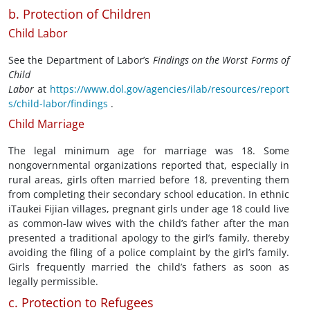
b. Protection of Children
Child Labor
See the Department of Labor’s
Findings on the Worst Forms of
Child
Labor
at
https://www.dol.gov/agencies/ilab/resources/report
s/child-labor/findings
.
Child Marriage
The legal minimum age for marriage was 18. Some
nongovernmental organizations reported that, especially in
rural areas, girls often married before 18, preventing them
from completing their secondary school education. In ethnic
iTaukei Fijian villages, pregnant girls under age 18 could live
as common-law wives with the child’s father after the man
presented a traditional apology to the girl’s family, thereby
avoiding the filing of a police complaint by the girl’s family.
Girls frequently married the child’s fathers as soon as
legally permissible.
c. Protection to Refugees