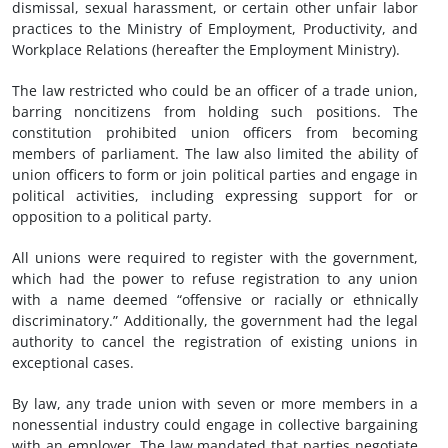
dismissal, sexual harassment, or certain other unfair labor
practices to the Ministry of Employment, Productivity, and
Workplace Relations (hereafter the Employment Ministry).
The law restricted who could be an officer of a trade union,
barring noncitizens from holding such positions. The
constitution prohibited union officers from becoming
members of parliament. The law also limited the ability of
union officers to form or join political parties and engage in
political activities, including expressing support for or
opposition to a political party.
All unions were required to register with the government,
which had the power to refuse registration to any union
with a name deemed “offensive or racially or ethnically
discriminatory.” Additionally, the government had the legal
authority to cancel the registration of existing unions in
exceptional cases.
By law, any trade union with seven or more members in a
nonessential industry could engage in collective bargaining
with an employer. The law mandated that parties negotiate