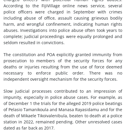
According to the FijiVillage online news service, several
police officers were charged in September with crimes
including abuse of office, assault causing grievous bodily
harm, and wrongful confinement, indicating human rights
abuses. Investigations into police abuse often took years to
complete; judicial proceedings were equally prolonged and
seldom resulted in convictions.
The constitution and POA explicitly granted immunity from
prosecution to members of the security forces for any
deaths or injuries resulting from the use of force deemed
necessary to enforce public order. There was no
independent oversight mechanism for the security forces.
Slow judicial processes contributed to an impression of
impunity, especially in police abuse cases. For example, as
of December 1 the trials for the alleged 2019 police beatings
of Pelasio Tamanikoula and Manasa Rayasidamu and for the
death of Mikaele Tikoivalenibula, beaten to death at a police
station in 2022, remained pending. Other unresolved cases
dated as far back as 2017.