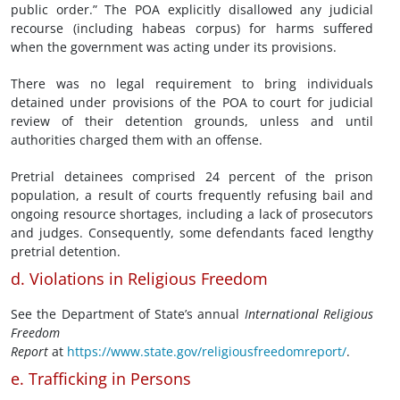
public order.” The POA explicitly disallowed any judicial
recourse (including habeas corpus) for harms suffered
when the government was acting under its provisions.
There was no legal requirement to bring individuals
detained under provisions of the POA to court for judicial
review of their detention grounds, unless and until
authorities charged them with an offense.
Pretrial detainees comprised 24 percent of the prison
population, a result of courts frequently refusing bail and
ongoing resource shortages, including a lack of prosecutors
and judges. Consequently, some defendants faced lengthy
pretrial detention.
d. Violations in Religious Freedom
See the Department of State’s annual
International Religious
Freedom
Report
at
https://www.state.gov/religiousfreedomreport/
.
e. Trafficking in Persons