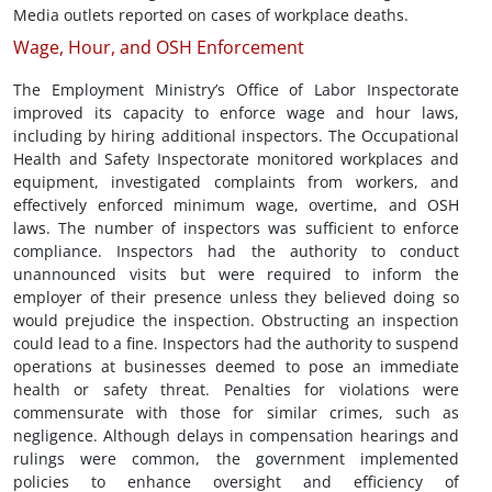
Media outlets reported on cases of workplace deaths.
Wage, Hour, and OSH Enforcement
The Employment Ministry’s Office of Labor Inspectorate
improved its capacity to enforce wage and hour laws,
including by hiring additional inspectors. The Occupational
Health and Safety Inspectorate monitored workplaces and
equipment, investigated complaints from workers, and
effectively enforced minimum wage, overtime, and OSH
laws. The number of inspectors was sufficient to enforce
compliance. Inspectors had the authority to conduct
unannounced visits but were required to inform the
employer of their presence unless they believed doing so
would prejudice the inspection. Obstructing an inspection
could lead to a fine. Inspectors had the authority to suspend
operations at businesses deemed to pose an immediate
health or safety threat. Penalties for violations were
commensurate with those for similar crimes, such as
negligence. Although delays in compensation hearings and
rulings were common, the government implemented
policies to enhance oversight and efficiency of