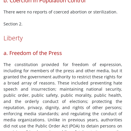
b. Coercion in Population Control
There were no reports of coerced abortion or sterilization.
Section 2.
Liberty
a. Freedom of the Press
The constitution provided for freedom of expression,
including for members of the press and other media, but it
granted the government authority to restrict these rights for
a broad array of reasons. These included preventing hate
speech and insurrection; maintaining national security,
public order, public safety, public morality, public health,
and the orderly conduct of elections; protecting the
reputation, privacy, dignity, and rights of other persons;
enforcing media standards; and regulating the conduct of
media organizations. Unlike in previous years, authorities
did not use the Public Order Act (POA) to detain persons on