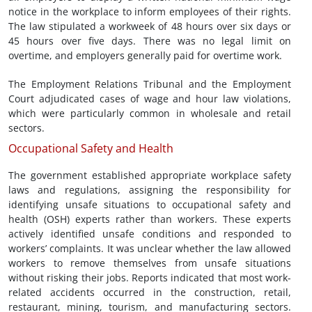
notice in the workplace to inform employees of their rights.
The law stipulated a workweek of 48 hours over six days or
45 hours over five days. There was no legal limit on
overtime, and employers generally paid for overtime work.
The Employment Relations Tribunal and the Employment
Court adjudicated cases of wage and hour law violations,
which were particularly common in wholesale and retail
sectors.
Occupational Safety and Health
The government established appropriate workplace safety
laws and regulations, assigning the responsibility for
identifying unsafe situations to occupational safety and
health (OSH) experts rather than workers. These experts
actively identified unsafe conditions and responded to
workers’ complaints. It was unclear whether the law allowed
workers to remove themselves from unsafe situations
without risking their jobs. Reports indicated that most work-
related accidents occurred in the construction, retail,
restaurant, mining, tourism, and manufacturing sectors.