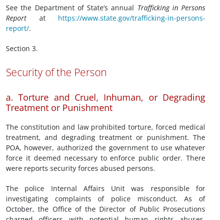
See the Department of State’s annual
Trafficking in Persons
Report
at
https://www.state.gov/trafficking-in-persons-
report/
.
Section 3.
Security of the Person
a. Torture and Cruel, Inhuman, or Degrading
Treatment or Punishment
The constitution and law prohibited torture, forced medical
treatment, and degrading treatment or punishment. The
POA, however, authorized the government to use whatever
force it deemed necessary to enforce public order. There
were reports security forces abused persons.
The police Internal Affairs Unit was responsible for
investigating complaints of police misconduct. As of
October, the Office of the Director of Public Prosecutions
charged officers with potential human rights abuses.