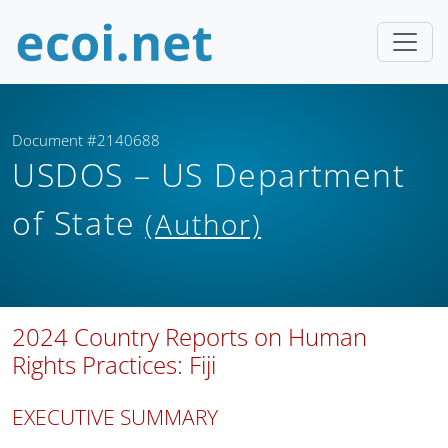
Document #2140688
USDOS – US Department
of State
(Author)
2024 Country Reports on Human
Rights Practices: Fiji
EXECUTIVE SUMMARY