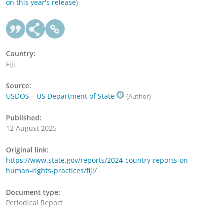
on this year's release
)
Country:
Fiji
Source:
USDOS – US Department of State
(Author)
Published:
12 August 2025
Original link:
https://www.state.gov/reports/2024-country-reports-on-
human-rights-practices/fiji/
Document type:
Periodical Report