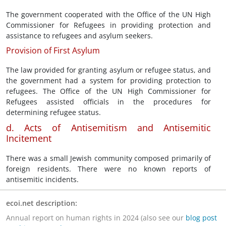
The government cooperated with the Office of the UN High
Commissioner for Refugees in providing protection and
assistance to refugees and asylum seekers.
Provision of First Asylum
The law provided for granting asylum or refugee status, and
the government had a system for providing protection to
refugees. The Office of the UN High Commissioner for
Refugees assisted officials in the procedures for
determining refugee status.
d. Acts of Antisemitism and Antisemitic
Incitement
There was a small Jewish community composed primarily of
foreign residents. There were no known reports of
antisemitic incidents.
ecoi.net description:
Annual report on human rights in 2024 (also see our
blog post