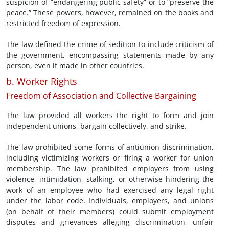
suspicion of “endangering public safety” or to “preserve the
peace.” These powers, however, remained on the books and
restricted freedom of expression.
The law defined the crime of sedition to include criticism of
the government, encompassing statements made by any
person, even if made in other countries.
b. Worker Rights
Freedom of Association and Collective Bargaining
The law provided all workers the right to form and join
independent unions, bargain collectively, and strike.
The law prohibited some forms of antiunion discrimination,
including victimizing workers or firing a worker for union
membership. The law prohibited employers from using
violence, intimidation, stalking, or otherwise hindering the
work of an employee who had exercised any legal right
under the labor code. Individuals, employers, and unions
(on behalf of their members) could submit employment
disputes and grievances alleging discrimination, unfair