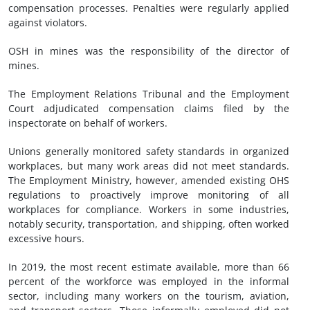
compensation processes. Penalties were regularly applied
against violators.
OSH in mines was the responsibility of the director of
mines.
The Employment Relations Tribunal and the Employment
Court adjudicated compensation claims filed by the
inspectorate on behalf of workers.
Unions generally monitored safety standards in organized
workplaces, but many work areas did not meet standards.
The Employment Ministry, however, amended existing OHS
regulations to proactively improve monitoring of all
workplaces for compliance. Workers in some industries,
notably security, transportation, and shipping, often worked
excessive hours.
In 2019, the most recent estimate available, more than 66
percent of the workforce was employed in the informal
sector, including many workers on the tourism, aviation,