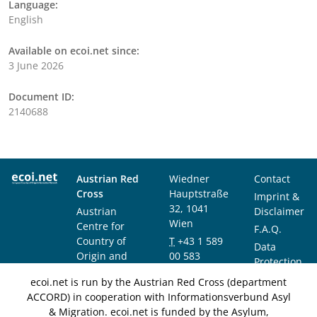
Language:
English
Available on ecoi.net since:
3 June 2026
Document ID:
2140688
Austrian Red
Wiedner
Contact
Cross
Hauptstraße
Imprint &
32, 1041
Austrian
Disclaimer
Wien
Centre for
F.A.Q.
Country of
T
+43 1 589
Data
Origin and
00 583
Protection
Asylum
F
+43 1 589
Notice
ecoi.net is run by the Austrian Red Cross (department
Research and
00 589
ACCORD) in cooperation with Informationsverbund Asyl
Documentation
info@ecoi.net
& Migration. ecoi.net is funded by the Asylum,
(ACCORD)