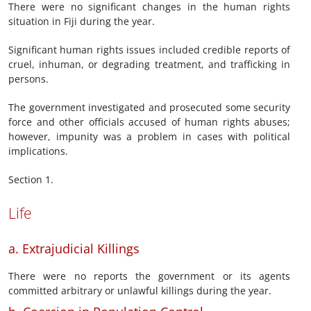
There were no significant changes in the human rights
situation in Fiji during the year.
Significant human rights issues included credible reports of
cruel, inhuman, or degrading treatment, and trafficking in
persons.
The government investigated and prosecuted some security
force and other officials accused of human rights abuses;
however, impunity was a problem in cases with political
implications.
Section 1.
Life
a. Extrajudicial Killings
There were no reports the government or its agents
committed arbitrary or unlawful killings during the year.