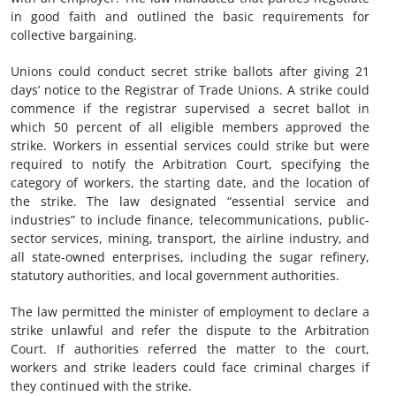
in good faith and outlined the basic requirements for
collective bargaining.
Unions could conduct secret strike ballots after giving 21
days’ notice to the Registrar of Trade Unions. A strike could
commence if the registrar supervised a secret ballot in
which 50 percent of all eligible members approved the
strike. Workers in essential services could strike but were
required to notify the Arbitration Court, specifying the
category of workers, the starting date, and the location of
the strike. The law designated “essential service and
industries” to include finance, telecommunications, public-
sector services, mining, transport, the airline industry, and
all state-owned enterprises, including the sugar refinery,
statutory authorities, and local government authorities.
The law permitted the minister of employment to declare a
strike unlawful and refer the dispute to the Arbitration
Court. If authorities referred the matter to the court,
workers and strike leaders could face criminal charges if
they continued with the strike.