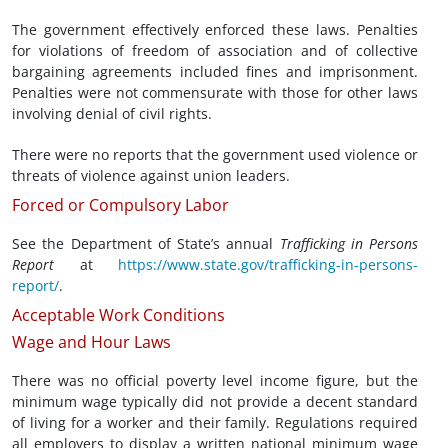
The government effectively enforced these laws. Penalties
for violations of freedom of association and of collective
bargaining agreements included fines and imprisonment.
Penalties were not commensurate with those for other laws
involving denial of civil rights.
There were no reports that the government used violence or
threats of violence against union leaders.
Forced or Compulsory Labor
See the Department of State’s annual
Trafficking in Persons
Report
at
https://www.state.gov/trafficking-in-persons-
report/
.
Acceptable Work Conditions
Wage and Hour Laws
There was no official poverty level income figure, but the
minimum wage typically did not provide a decent standard
of living for a worker and their family. Regulations required
all employers to display a written national minimum wage