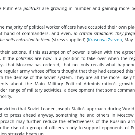
e Putin-era
politruks
are growing in number and gaining more p
he majority of political worker officers have occupied their own pla
ight hand of commanders, and even,
in critical situations, they freq
the units entrusted to them
[stress supplied] (
Krasnaya Zvezda
, May 
 their actions. If this assumption of power is taken with the agre
g. If the
politruks
are now in a position to take over when the re
ys that Moscow has ordered, that not only recalls what happen
the regular army whose officers thought that they had escaped this
ith the demise of the Soviet system. They are all the more likely 
nts about the Main Military Political Administration’s growt
ider range of military activities, a development that some comma
hority.
conviction that Soviet Leader Joseph Stalin’s approach during Worl
ded to press ahead anyway, something he and others in Moscow
proach may further reduce the effectiveness of the Russian ar
to the rise of a group of officers ready to support opponents of Pu
ion struggle heats up.