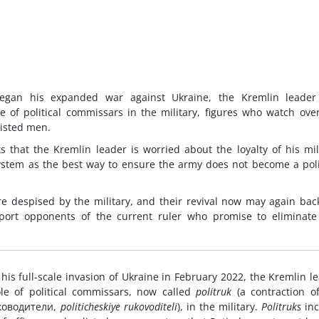
began his expanded war against Ukraine, the Kremlin leader
of political commissars in the military, figures who watch ove
listed men.
ts that the Kremlin leader is worried about the loyalty of his mil
tem as the best way to ensure the army does not become a poli
re despised by the military, and their revival now may again back
ort opponents of the current ruler who promise to eliminate 
his full-scale invasion of Ukraine in February 2022, the Kremlin l
e of political commissars, now called
politruk
(a contraction o
уководители,
politicheskiye rukovoditeli
), in the military.
Politruks
inc