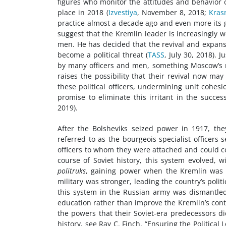
figures who monitor the attitudes and behavior o
place in 2018 (
Izvestiya
, November 8, 2018;
Kras
practice almost a decade ago and even more its gr
suggest that the Kremlin leader is increasingly w
men. He has decided that the revival and expans
become a political threat (
TASS
, July 30, 2018). 
by many officers and men, something Moscow’s mi
raises the possibility that their revival now m
these political officers, undermining unit cohes
promise to eliminate this irritant in the succes
2019).
After the Bolsheviks seized power in 1917, the
referred to as the bourgeois specialist officer
officers to whom they were attached and could 
course of Soviet history, this system evolved,
politruks
, gaining power when the Kremlin was e
military was stronger, leading the country’s polit
this system in the Russian army was dismantled 
education rather than improve the Kremlin’s contro
the powers that their Soviet-era predecessors did
history, see Ray C. Finch, “Ensuring the Political 