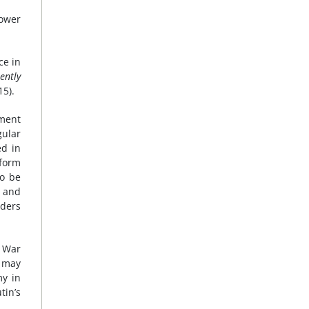
ower
ce in
uently
15).
ement
gular
ed in
 form
to be
h and
nders
d War
 may
my in
tin’s