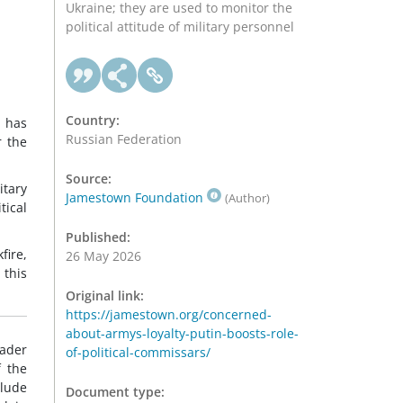
Ukraine; they are used to monitor the
political attitude of military personnel
Country:
 has
Russian Federation
r the
Source:
itary
Jamestown Foundation
(Author)
tical
Published:
fire,
26 May 2026
this
Original link:
https://jamestown.org/concerned-
about-armys-loyalty-putin-boosts-role-
eader
of-political-commissars/
f the
lude
Document type: