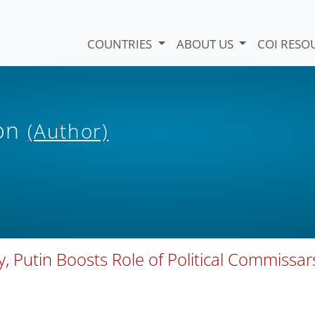
COUNTRIES
ABOUT US
COI RESO
ion
(Author)
 Putin Boosts Role of Political Commissar