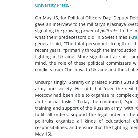
University Press
.)
On May 15, for Political Officers Day, Deputy De
gave an interview to the military’s Krasnaya Zvezd
signaling the growing power of
politruks
. In the i
what their predecessors did in Soviet times (
Kra
general said, “The total personnel strength of th
recent years, “primarily through the introduction 
fighting in Ukraine. More significant are his co
mind, the role of these political commissars wi
conflicts from Chechnya to Ukraine and the chal
Unsurprisingly, Goremykin praised Putin’s 2018 dec
army and society. He said that “over the next 
Moscow had been able to organize “a complex syst
and special tasks.” Today, he continued, “special
training and support of the Russian army, with “t
fulfill all orders, support the legal order in the
politruks organize all kinds of educational ef
responsibilities, and ensure that the fighting men
May 15).