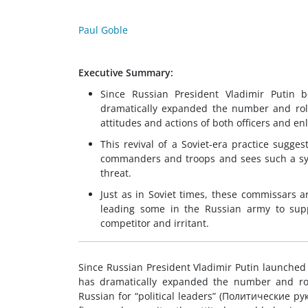
Paul Goble
Executive Summary:
Since Russian President Vladimir Putin 
dramatically expanded the number and role 
attitudes and actions of both officers and en
This revival of a Soviet-era practice sugges
commanders and troops and sees such a sys
threat.
Just as in Soviet times, these commissars a
leading some in the Russian army to supp
competitor and irritant.
Since Russian President Vladimir Putin launched 
has dramatically expanded the number and rol
Russian for “political leaders” (Политические р