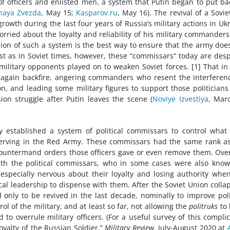
f officers and enlisted men, a system that Putin began to put ba
naya Zvezda
, May 15;
Kasparov.ru
, May 16). The revival of a Sovie
owth during the last four years of Russia’s military actions in Uk
orried about the loyalty and reliability of his military commander
ion of such a system is the best way to ensure that the army doe
Just as in Soviet times, however, these “commissars” today are des
litary opponents played on to weaken Soviet forces. [1] That in
ay again backfire, angering commanders who resent the interferen
ion, and leading some military figures to support those politician
sion struggle after Putin leaves the scene (
Noviye Izvestiya
, Mar
y established a system of political commissars to control what
s serving in the Red Army. These commissars had the same rank a
countermand orders those officers gave or even remove them. Ove
 with the political commissars, who in some cases were also kno
specially nervous about their loyalty and losing authority whe
ical leadership to dispense with them. After the Soviet Union colla
only to be revived in the last decade, nominally to improve poli
l of the military, and at least so far, not allowing the
politruks
to 
 to overrule military officers. (For a useful survey of this compli
Loyalty of the Russian Soldier,”
Military Review
, July-August 2020 at