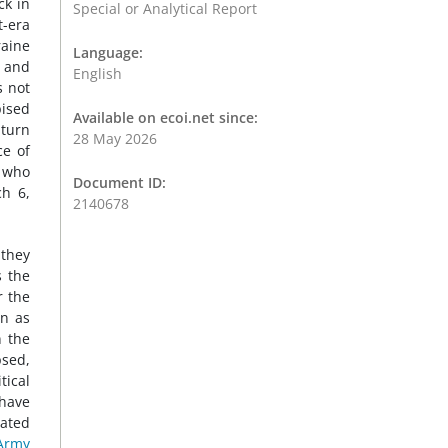
ck in
Special or Analytical Report
t-era
raine
Language:
s and
English
s not
pised
Available on ecoi.net since:
 turn
28 May 2026
ce of
s who
Document ID:
ch 6,
2140678
 they
s the
r the
wn as
n the
psed,
tical
have
cated
Army