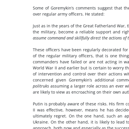
Some of Goremykin’s comments suggest that th
over regular army officers. He stated:
Just as in the years of the Great Fatherland War, t
the military, become a reliable support and r
assume command and skillfully direct the actions of 
These officers have been regularly decorated for
of the regular military officers, that is one thin
commanders have failed or are not acting in wa
World War II and earlier but is certain to worry 
of intervention and control over their actions w
concerned given Goremykin’s additional comme
politruks
assuming a larger role across an ever w
are likely to view as encroaching on their own aut
Putin is probably aware of these risks. His firm 
II was effective, however, means he has deci
ultimately regret. On the one hand, such an ap
Ukraine. On the other hand, it is likely to lead 
approach, both now and especially as the success