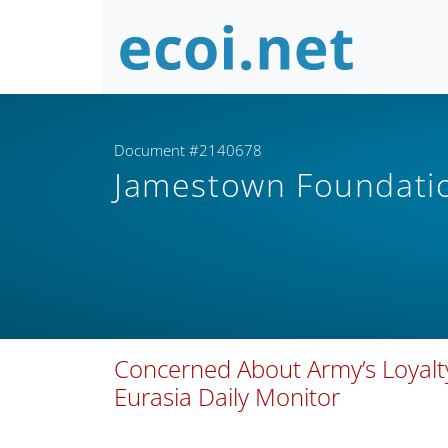
Document #2140678
Jamestown Foundat
Concerned About Army’s Loyalty,
Eurasia Daily Monitor