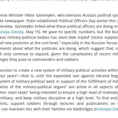
fense Minister Viktor Goremykin, who oversees Russia’s
politruk
sys
a newspaper. Putin established Political Officers Day earlier this 
nterview, Goremykin linked what these political officers are doing n
snaya Zvezda
, May 15). He gave no specific numbers, but the Ru
ese military-political bodies has
more than tripled
” (stress supplie
of new positions at the unit level,” especially in the Russian force
mments about what the politruks are doing, which suggest that, i
ll only continue to expand, given the complexities of recent mil
lenges they pose to commanders and soldiers.
ision to create a new system of military-political activities withi
four years”—that is, until the expanded war against Ukraine b
em of military-political work in support of the fulfillment of mil
ists of the military-political organs” are active in all aspects o
heir main tasks” being intended to ensure a high level of motivati
 military, and keep military discipline at a high level. To that end
forts, support soldiers through lectures and publications on 
 can maintain ties with their families via telebridges (
Krasnaya Zv