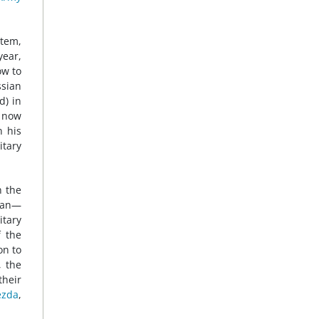
tem,
year,
ow to
ssian
d) in
s now
n his
itary
n the
egan—
itary
f the
on to
, the
their
ezda
,