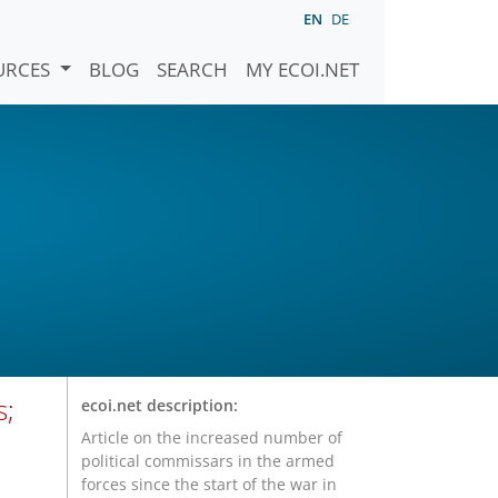
EN
DE
URCES
BLOG
SEARCH
MY ECOI.NET
s;
ecoi.net description:
Article on the increased number of
political commissars in the armed
forces since the start of the war in