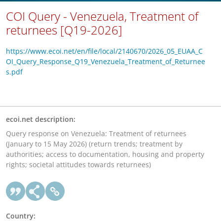
COI Query - Venezuela, Treatment of
returnees [Q19-2026]
https://www.ecoi.net/en/file/local/2140670/2026_05_EUAA_C
OI_Query_Response_Q19_Venezuela_Treatment_of_Returnee
s.pdf
ecoi.net description:
Query response on Venezuela: Treatment of returnees
(January to 15 May 2026) (return trends; treatment by
authorities; access to documentation, housing and property
rights; societal attitudes towards returnees)
Country: