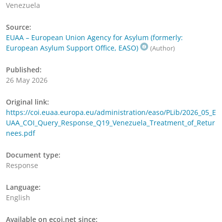
Venezuela
Source:
EUAA – European Union Agency for Asylum (formerly:
European Asylum Support Office, EASO)
(Author)
Published:
26 May 2026
Original link:
https://coi.euaa.europa.eu/administration/easo/PLib/2026_05_E
UAA_COI_Query_Response_Q19_Venezuela_Treatment_of_Retur
nees.pdf
Document type:
Response
Language:
English
Available on ecoi.net since: