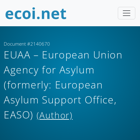
Document #2140670
EUAA – European Union
Agency for Asylum
(formerly: European
Asylum Support Office,
EASO)
(Author)