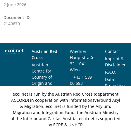
2 June 2026
Document ID:
2140670
Austrian Red
Wiedner
Contact
Cross
Hauptstraße
Imprint &
32, 1041
Austrian
Disclaimer
Wien
Centre for
F.A.Q.
Country of
T
+43 1 589
Data
Origin and
00 583
Protection
Asylum
F
+43 1 589
Notice
ecoi.net is run by the Austrian Red Cross (department
Research and
00 589
ACCORD) in cooperation with Informationsverbund Asyl
Documentation
info@ecoi.net
& Migration. ecoi.net is funded by the Asylum,
(ACCORD)
Migration and Integration Fund, the Austrian Ministry
of the Interior and Caritas Austria. ecoi.net is supported
by ECRE & UNHCR.