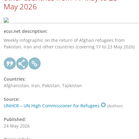
May 2026
ecoi.net description:
Weekly infographic on the return of Afghan refugees from
Pakistan, Iran and other countries (covering 17 to 23 May 2026)
Countries:
Afghanistan, Iran, Pakistan, Tajikistan
Source:
UNHCR – UN High Commissioner for Refugees
(Author)
Published:
24 May 2026