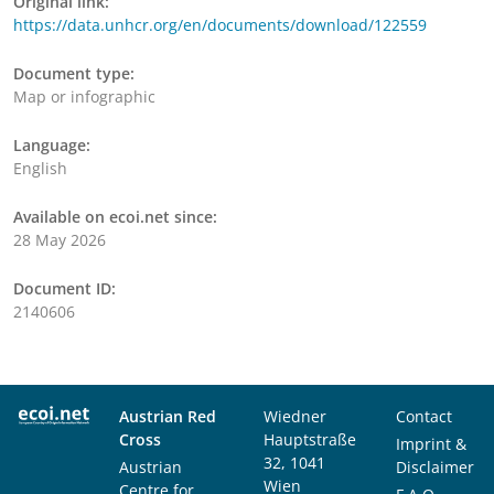
Original link:
https://data.unhcr.org/en/documents/download/122559
Document type:
Map or infographic
Language:
English
Available on ecoi.net since:
28 May 2026
Document ID:
2140606
Austrian Red
Wiedner
Contact
Cross
Hauptstraße
Imprint &
32, 1041
Austrian
Disclaimer
Wien
Centre for