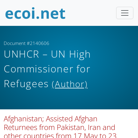
Document #2140606
UNHCR – UN High
Commissioner for
Refugees
(Author)
Afghanistan; Assisted Afghan
Returnees from Pakistan, Iran and
other countries from 17 May to 23