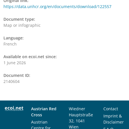
Original link:
https://data.unhcr.org/en/documents/download/122557
Document type:
Map or infographic
Language:
French
Available on ecoi.net since:
1 June 2026
Document ID:
2140604
Austrian Red
Wiedner
Contact
Cross
Hauptstraße
Imprint &
32, 1041
Austrian
Disclaimer
Wien
Centre for