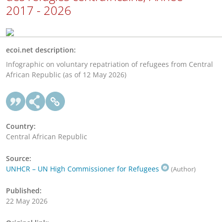
2017 - 2026
ecoi.net description:
Infographic on voluntary repatriation of refugees from Central
African Republic (as of 12 May 2026)
Country:
Central African Republic
Source:
UNHCR – UN High Commissioner for Refugees
(Author)
Published:
22 May 2026