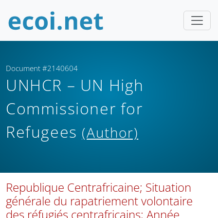
Document #2140604
UNHCR – UN High
Commissioner for
Refugees
(Author)
Republique Centrafricaine; Situation
générale du rapatriement volontaire
des réfugiés centrafricains; Année