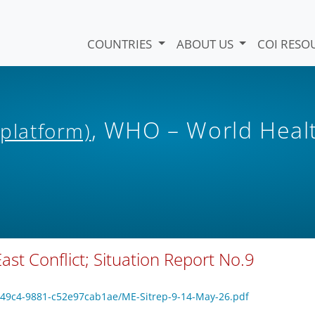
COUNTRIES
ABOUT US
COI RESO
, WHO – World Heal
 platform)
st Conflict; Situation Report No.9
5-49c4-9881-c52e97cab1ae/ME-Sitrep-9-14-May-26.pdf