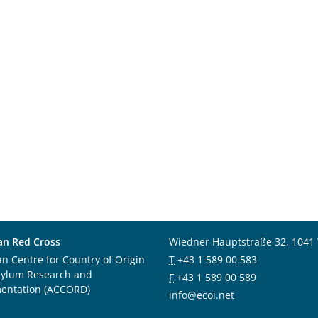
an Red Cross
Wiedner Hauptstraße 32, 1041
an Centre for Country of Origin
T
+43 1 589 00 583
sylum Research and
F
+43 1 589 00 589
entation (ACCORD)
info@ecoi.net