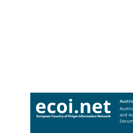
Austri
Austri
and A
Docum