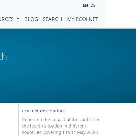
EN
DE
URCES
BLOG
SEARCH
MY ECOI.NET
th
ecoi.net description:
Report on the impact of the conflict on
the health situation in different
countries (covering 1 to 14 May 2026)