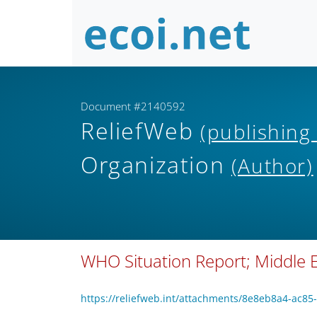
Document #2140592
ReliefWeb
(publishing
Organization
(Author)
WHO Situation Report; Middle Ea
https://reliefweb.int/attachments/8e8eb8a4-ac8