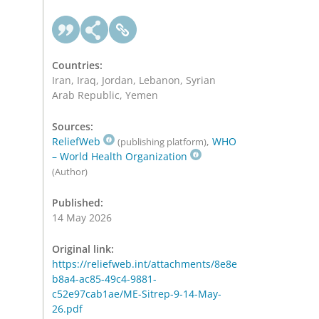
Countries:
Iran, Iraq, Jordan, Lebanon, Syrian
Arab Republic, Yemen
Sources:
ReliefWeb
,
WHO
(publishing platform)
– World Health Organization
(Author)
Published:
14 May 2026
Original link:
https://reliefweb.int/attachments/8e8e
b8a4-ac85-49c4-9881-
c52e97cab1ae/ME-Sitrep-9-14-May-
26.pdf