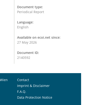
Document type:
Periodical Report
Language:
English
Available on ecoi.net since:
27 May 2026
Document ID:
2140592
 Wien
Contact
Imprint & Disclaimer
F.A.Q.
Data Protection Notice