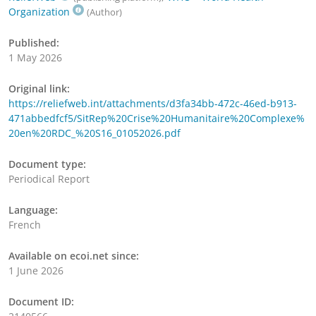
Organization
(Author)
Published:
1 May 2026
Original link:
https://reliefweb.int/attachments/d3fa34bb-472c-46ed-b913-
471abbedfcf5/SitRep%20Crise%20Humanitaire%20Complexe%
20en%20RDC_%20S16_01052026.pdf
Document type:
Periodical Report
Language:
French
Available on ecoi.net since:
1 June 2026
Document ID: