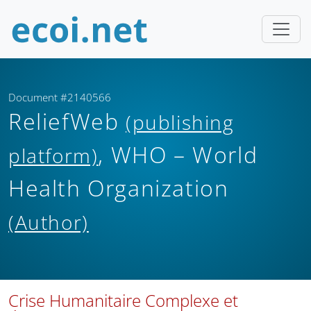
Document #2140566
ReliefWeb
(publishing
, WHO – World
platform)
Health Organization
(Author)
Crise Humanitaire Complexe et