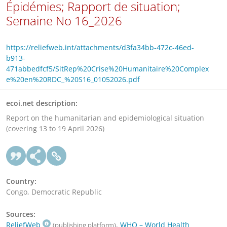
Épidémies; Rapport de situation;
Semaine No 16_2026
https://reliefweb.int/attachments/d3fa34bb-472c-46ed-
b913-
471abbedfcf5/SitRep%20Crise%20Humanitaire%20Complex
e%20en%20RDC_%20S16_01052026.pdf
ecoi.net description:
Report on the humanitarian and epidemiological situation
(covering 13 to 19 April 2026)
Country:
Congo, Democratic Republic
Sources:
ReliefWeb
,
WHO – World Health
(publishing platform)