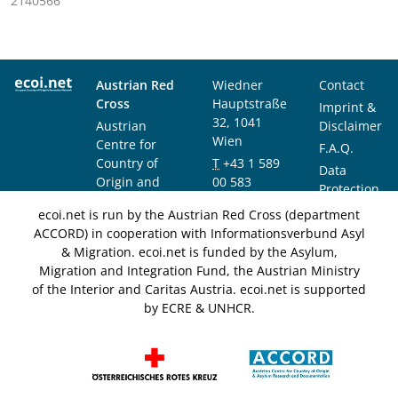
2140566
Austrian Red
Wiedner
Contact
Cross
Hauptstraße
Imprint &
32, 1041
Austrian
Disclaimer
Wien
Centre for
F.A.Q.
Country of
T
+43 1 589
Data
Origin and
00 583
Protection
Asylum
F
+43 1 589
Notice
ecoi.net is run by the Austrian Red Cross (department
Research and
00 589
ACCORD) in cooperation with Informationsverbund Asyl
Documentation
info@ecoi.net
& Migration. ecoi.net is funded by the Asylum,
(ACCORD)
Migration and Integration Fund, the Austrian Ministry
of the Interior and Caritas Austria. ecoi.net is supported
by ECRE & UNHCR.