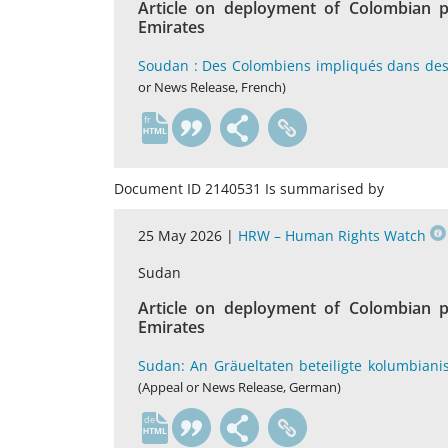
Article on deployment of Colombian p
Emirates
Soudan : Des Colombiens impliqués dans des 
or News Release, French)
fr
Document ID 2140531 Is summarised by
25 May 2026 |
HRW – Human Rights Watch
Sudan
Article on deployment of Colombian p
Emirates
Sudan: An Gräueltaten beteiligte kolumbiani
(Appeal or News Release, German)
de