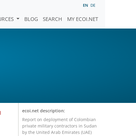
EN
DE
URCES
BLOG
SEARCH
MY ECOI.NET
n
ecoi.net description:
Report on deployment of Colombian
private military contractors in Sudan
by the United Arab Emirates (UAE)