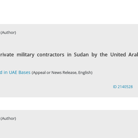
(Author)
rivate military contractors in Sudan by the United Ara
ed in UAE Bases
(Appeal or News Release, English)
ID 2140528
(Author)