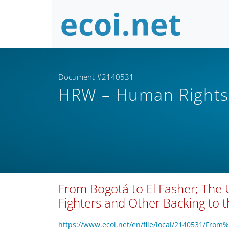
Document #2140531
HRW – Human Right
From Bogotá to El Fasher; The 
Fighters and Other Backing to 
https://www.ecoi.net/en/file/local/2140531/Fr