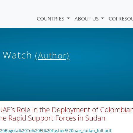
COUNTRIES
ABOUT US
COI RESO
s Watch
(Author)
UAE’s Role in the Deployment of Colombia
the Rapid Support Forces in Sudan
om%20Bogota%20To%20El%20Fasher%20uae_sudan_full.pdf