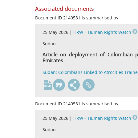
Associated documents
Document ID 2140531 Is summarised by
25 May 2026 |
HRW – Human Rights Watch
Sudan
Article on deployment of Colombian p
Emirates
Sudan: Colombians Linked to Atrocities Train
en
Document ID 2140531 Is summarised by
25 May 2026 |
HRW – Human Rights Watch
Sudan