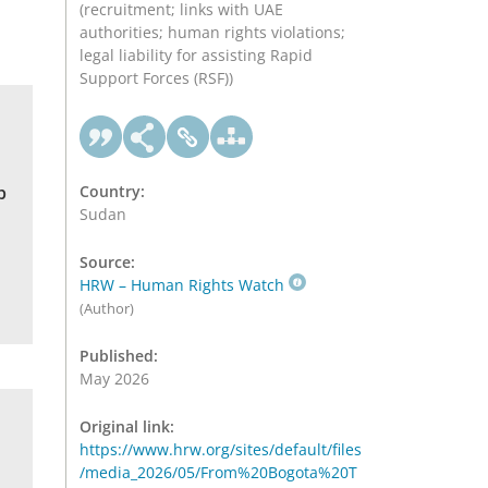
(recruitment; links with UAE
authorities; human rights violations;
legal liability for assisting Rapid
Support Forces (RSF))
b
Country:
Sudan
Source:
HRW – Human Rights Watch
(Author)
Published:
May 2026
Original link:
https://www.hrw.org/sites/default/files
/media_2026/05/From%20Bogota%20T