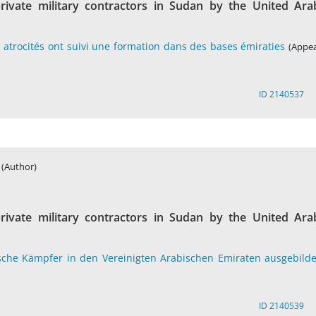
rivate military contractors in Sudan by the United Ara
atrocités ont suivi une formation dans des bases émiraties
(Appea
ID 2140537
(Author)
rivate military contractors in Sudan by the United Ara
sche Kämpfer in den Vereinigten Arabischen Emiraten ausgebilde
ID 2140539