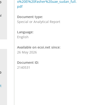
b
o%20El%20Fasher%20uae_sudan_full.
pdf
l
Document type:
Special or Analytical Report
Language:
English
Available on ecoi.net since:
26 May 2026
Document ID:
2140531
b
t