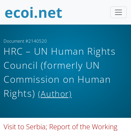
Document #2140520
HRC – UN Human Rights
Council (formerly UN
Commission on Human
Rights)
(Author)
Visit to Serbia; Report of the Working