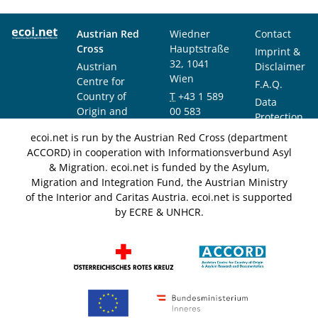
Austrian Red
Wiedner
Contact
Cross
Hauptstraße
Imprint &
32, 1041
Austrian
Disclaimer
Wien
Centre for
F.A.Q.
Country of
T
+43 1 589
Data
Origin and
00 583
Protection
Asylum
F
+43 1 589
Notice
ecoi.net is run by the Austrian Red Cross (department
Research and
00 589
ACCORD) in cooperation with Informationsverbund Asyl
Documentation
info@ecoi.net
& Migration. ecoi.net is funded by the Asylum,
(ACCORD)
Migration and Integration Fund, the Austrian Ministry
of the Interior and Caritas Austria. ecoi.net is supported
by ECRE & UNHCR.