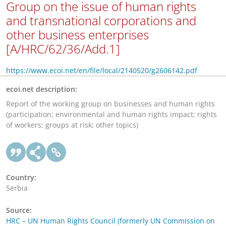
Group on the issue of human rights
and transnational corporations and
other business enterprises
[A/HRC/62/36/Add.1]
https://www.ecoi.net/en/file/local/2140520/g2606142.pdf
ecoi.net description:
Report of the working group on businesses and human rights
(participation; environmental and human rights impact; rights
of workers; groups at risk; other topics)
Country:
Serbia
Source:
HRC – UN Human Rights Council (formerly UN Commission on