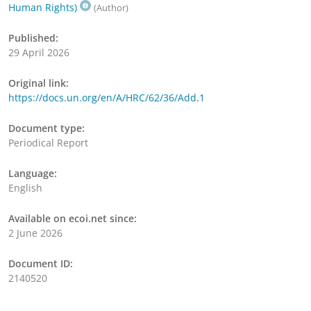
Human Rights)
(Author)
Published:
29 April 2026
Original link:
https://docs.un.org/en/A/HRC/62/36/Add.1
Document type:
Periodical Report
Language:
English
Available on ecoi.net since:
2 June 2026
Document ID:
2140520