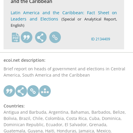
and the Caribbean
Latin America and the Caribbean: Fact Sheet on
Leaders and Elections
(Special or Analytical Report,
English)
en
ID 2134409
ecoi.net description:
Brief report on heads of government and elections in Central
America, South America and the Caribbean
Countries:
Antigua and Barbuda, Argentina, Bahamas, Barbados, Belize,
Bolivia, Brazil, Chile, Colombia, Costa Rica, Cuba, Dominica,
Dominican Republic, Ecuador, El Salvador, Grenada,
Guatemala, Guyana, Haiti, Honduras, Jamaica, Mexico,