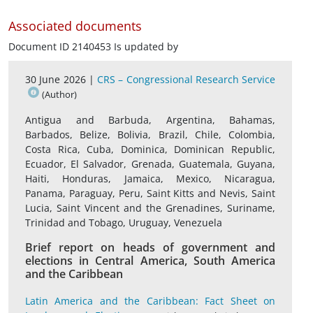
Associated documents
Document ID 2140453 Is updated by
30 June 2026 |
CRS – Congressional Research Service
(Author)
Antigua and Barbuda, Argentina, Bahamas,
Barbados, Belize, Bolivia, Brazil, Chile, Colombia,
Costa Rica, Cuba, Dominica, Dominican Republic,
Ecuador, El Salvador, Grenada, Guatemala, Guyana,
Haiti, Honduras, Jamaica, Mexico, Nicaragua,
Panama, Paraguay, Peru, Saint Kitts and Nevis, Saint
Lucia, Saint Vincent and the Grenadines, Suriname,
Trinidad and Tobago, Uruguay, Venezuela
Brief report on heads of government and
elections in Central America, South America
and the Caribbean
Latin America and the Caribbean: Fact Sheet on