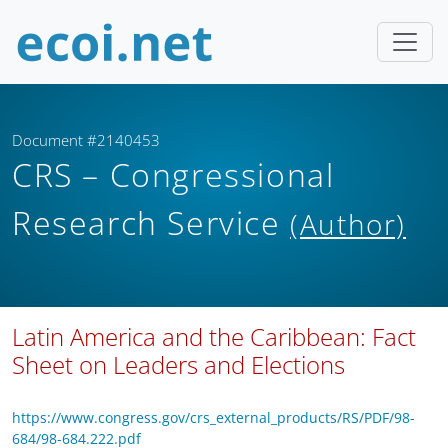
Document #2140453
CRS – Congressional
Research Service
(Author)
Latin America and the Caribbean: Fact
Sheet on Leaders and Elections
https://www.congress.gov/crs_external_products/RS/PDF/98-
684/98-684.222.pdf