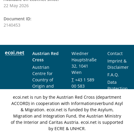
22 May 2026
Document ID:
2140453
Austrian Red
Wiedner
Contact
Cross
Hauptstraße
Imprint &
32, 1041
Austrian
Disclaimer
Wien
Centre for
F.A.Q.
Country of
T
+43 1 589
Data
Origin and
00 583
Protection
Asylum
F
+43 1 589
Notice
ecoi.net is run by the Austrian Red Cross (department
Research and
00 589
ACCORD) in cooperation with Informationsverbund Asyl
Documentation
info@ecoi.net
& Migration. ecoi.net is funded by the Asylum,
(ACCORD)
Migration and Integration Fund, the Austrian Ministry
of the Interior and Caritas Austria. ecoi.net is supported
by ECRE & UNHCR.