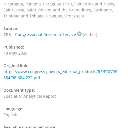
Nicaragua, Panama, Paraguay, Peru, Saint Kitts and Nevis,
Saint Lucia, Saint Vincent and the Grenadines, Suriname,
Trinidad and Tobago, Uruguay, Venezuela
Source:
CRS – Congressional Research Service
(Author)
Published:
18 May 2026
Original link:
https://www.congress.gov/crs_external_products/RS/PDF/98-
684/98-684.222.pdf
Document type:
Special or Analytical Report
Language:
English
Available on ecoi.net since: