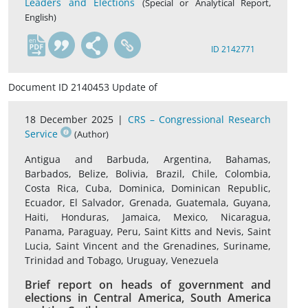
Leaders and Elections
(Special or Analytical Report,
English)
en
ID 2142771
Document ID 2140453 Update of
18 December 2025 |
CRS – Congressional Research
Service
(Author)
Antigua and Barbuda, Argentina, Bahamas,
Barbados, Belize, Bolivia, Brazil, Chile, Colombia,
Costa Rica, Cuba, Dominica, Dominican Republic,
Ecuador, El Salvador, Grenada, Guatemala, Guyana,
Haiti, Honduras, Jamaica, Mexico, Nicaragua,
Panama, Paraguay, Peru, Saint Kitts and Nevis, Saint
Lucia, Saint Vincent and the Grenadines, Suriname,
Trinidad and Tobago, Uruguay, Venezuela
Brief report on heads of government and
elections in Central America, South America