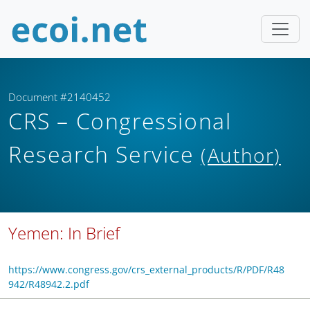
Document #2140452
CRS – Congressional
Research Service
(Author)
Yemen: In Brief
https://www.congress.gov/crs_external_products/R/PDF/R48
942/R48942.2.pdf