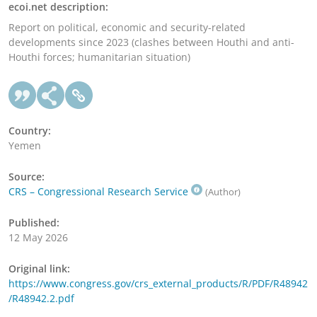
ecoi.net description:
Report on political, economic and security-related
developments since 2023 (clashes between Houthi and anti-
Houthi forces; humanitarian situation)
Country:
Yemen
Source:
CRS – Congressional Research Service
(Author)
Published:
12 May 2026
Original link:
https://www.congress.gov/crs_external_products/R/PDF/R48942
/R48942.2.pdf