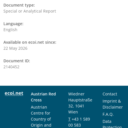
Document type:
Special or Analytical Report
Language:
English
Available on ecoi.net since:
22 May 2026
Document ID:
2140452
Austrian Red
Wiedner
Contact
Cross
Hauptstraße
Imprint &
32, 1041
Austrian
Disclaimer
Wien
Centre for
F.A.Q.
Country of
T
+43 1 589
Data
Origin and
00 583
Protection