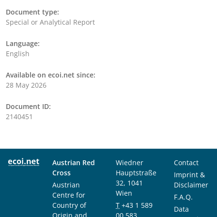
Document type:
Special or Analytical Report
Language:
English
Available on ecoi.net since:
28 May 2026
Document ID:
2140451
Austrian Red
Wiedner
Contact
Cross
Hauptstraße
Imprint &
32, 1041
Austrian
Disclaimer
Wien
Centre for
F.A.Q.
Country of
T
+43 1 589
Data
Origin and
00 583