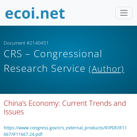
Document #2140451
CRS – Congressional
Research Service
(Author)
China’s Economy: Current Trends and
Issues
https://www.congress.gov/crs_external_products/IF/PDF/IF11
667/IF11667.24.pdf