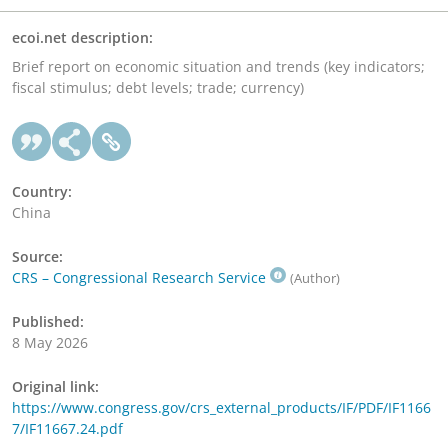
ecoi.net description:
Brief report on economic situation and trends (key indicators;
fiscal stimulus; debt levels; trade; currency)
Country:
China
Source:
CRS – Congressional Research Service
(Author)
Published:
8 May 2026
Original link:
https://www.congress.gov/crs_external_products/IF/PDF/IF1166
7/IF11667.24.pdf