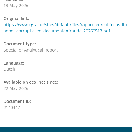
13 May 2026
Original link:
https://www.cgra.be/sites/default/files/rapporten/coi_focus_lib
anon._corruptie_en_documentenfraude_20260513.pdf
Document type:
Special or Analytical Report
Language:
Dutch
Available on ecoi.net since:
22 May 2026
Document ID:
2140447