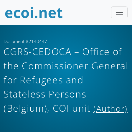
Document #2140447
CGRS-CEDOCA – Office of
the Commissioner General
for Refugees and
Stateless Persons
(Belgium), COI unit
(Author)