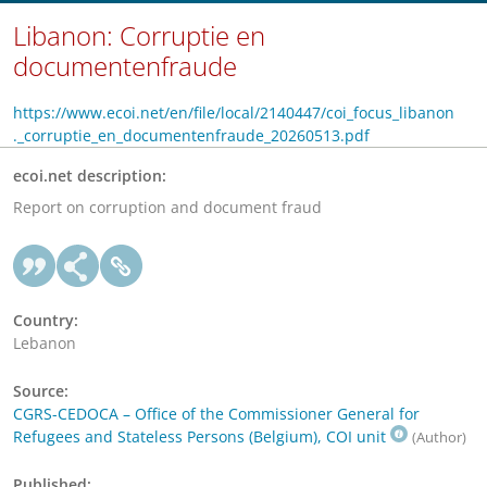
Libanon: Corruptie en
documentenfraude
https://www.ecoi.net/en/file/local/2140447/coi_focus_libanon
._corruptie_en_documentenfraude_20260513.pdf
ecoi.net description:
Report on corruption and document fraud
Country:
Lebanon
Source:
CGRS-CEDOCA – Office of the Commissioner General for
Refugees and Stateless Persons (Belgium), COI unit
(Author)
Published: