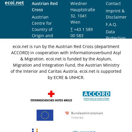
Austrian Red
Wiedner
Contact
Cross
Hauptstraße
Imprint &
32, 1041
Austrian
Disclaimer
Wien
Centre for
F.A.Q.
Country of
T
+43 1 589
Data
Origin and
00 583
Protection
Asylum
F
+43 1 589
Notice
ecoi.net is run by the Austrian Red Cross (department
Research and
00 589
ACCORD) in cooperation with Informationsverbund Asyl
Documentation
info@ecoi.net
& Migration. ecoi.net is funded by the Asylum,
(ACCORD)
Migration and Integration Fund, the Austrian Ministry
of the Interior and Caritas Austria. ecoi.net is supported
by ECRE & UNHCR.