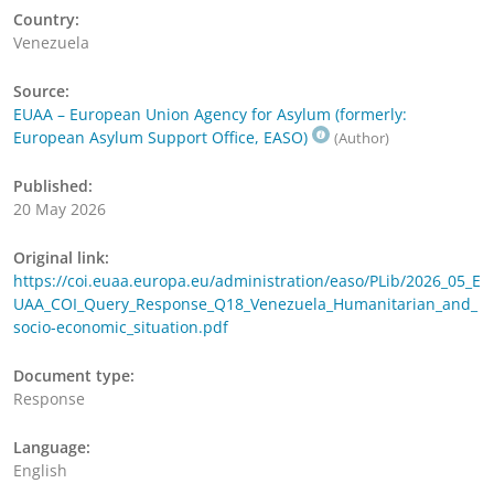
Country:
Venezuela
Source:
EUAA – European Union Agency for Asylum (formerly:
European Asylum Support Office, EASO)
(Author)
Published:
20 May 2026
Original link:
https://coi.euaa.europa.eu/administration/easo/PLib/2026_05_E
UAA_COI_Query_Response_Q18_Venezuela_Humanitarian_and_
socio-economic_situation.pdf
Document type:
Response
Language:
English