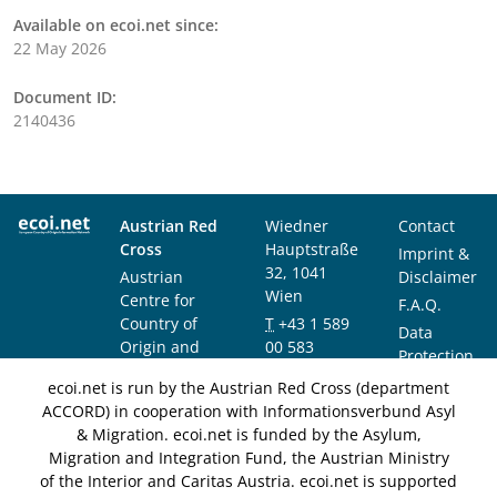
Available on ecoi.net since:
22 May 2026
Document ID:
2140436
Austrian Red
Wiedner
Contact
Cross
Hauptstraße
Imprint &
32, 1041
Austrian
Disclaimer
Wien
Centre for
F.A.Q.
Country of
T
+43 1 589
Data
Origin and
00 583
Protection
Asylum
F
+43 1 589
Notice
ecoi.net is run by the Austrian Red Cross (department
Research and
00 589
ACCORD) in cooperation with Informationsverbund Asyl
Documentation
info@ecoi.net
& Migration. ecoi.net is funded by the Asylum,
(ACCORD)
Migration and Integration Fund, the Austrian Ministry
of the Interior and Caritas Austria. ecoi.net is supported