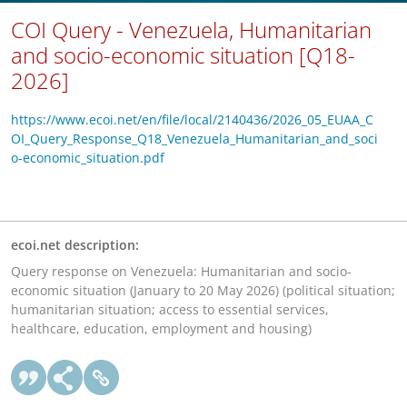
COI Query - Venezuela, Humanitarian
and socio-economic situation [Q18-
2026]
https://www.ecoi.net/en/file/local/2140436/2026_05_EUAA_C
OI_Query_Response_Q18_Venezuela_Humanitarian_and_soci
o-economic_situation.pdf
ecoi.net description:
Query response on Venezuela: Humanitarian and socio-
economic situation (January to 20 May 2026) (political situation;
humanitarian situation; access to essential services,
healthcare, education, employment and housing)