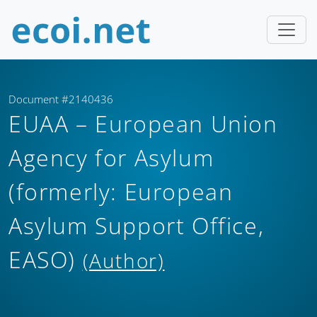
Document #2140436
EUAA – European Union
Agency for Asylum
(formerly: European
Asylum Support Office,
EASO)
(Author)