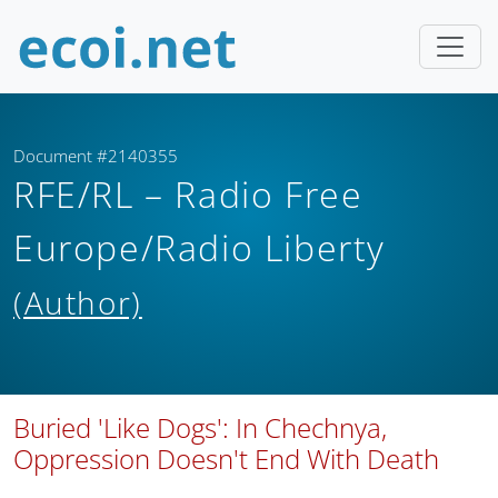
Document #2140355
RFE/RL – Radio Free
Europe/Radio Liberty
(Author)
Buried 'Like Dogs': In Chechnya,
Oppression Doesn't End With Death