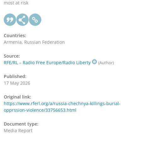
most at risk
Countries:
Armenia, Russian Federation
Source:
RFE/RL – Radio Free Europe/Radio Liberty
(Author)
Published:
17 May 2026
Original link:
https://www.rferl.org/a/russia-chechnya-killings-burial-
opprssion-violence/33756653.html
Document type:
Media Report