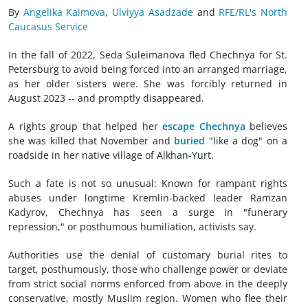
By
Angelika Kaimova
,
Ulviyya Asadzade
and
RFE/RL's North
Caucasus Service
In the fall of 2022, Seda Suleimanova fled Chechnya for St.
Petersburg to avoid being forced into an arranged marriage,
as her older sisters were. She was forcibly returned in
August 2023 -- and promptly disappeared.
A rights group that helped her
escape Chechnya
believes
she was killed that November and
buried
"like a dog" on a
roadside in her native village of Alkhan-Yurt.
Such a fate is not so unusual: Known for rampant rights
abuses under longtime Kremlin-backed leader Ramzan
Kadyrov, Chechnya has seen a surge in "funerary
repression," or posthumous humiliation, activists say.
Authorities use the denial of customary burial rites to
target, posthumously, those who challenge power or deviate
from strict social norms enforced from above in the deeply
conservative, mostly Muslim region. Women who flee their