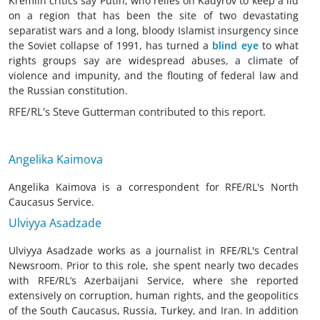
Kremlin critics say Putin, who relies on Kadyrov to keep a lid
on a region that has been the site of two devastating
separatist wars and a long, bloody Islamist insurgency since
the Soviet collapse of 1991, has turned a
blind eye
to what
rights groups
say are widespread abuses, a climate of
violence and impunity, and the flouting of federal law and
the Russian constitution.
RFE/RL's Steve Gutterman contributed to this report.
Angelika Kaimova
Angelika Kaimova is a correspondent for RFE/RL's North
Caucasus Service.
Ulviyya Asadzade
Ulviyya Asadzade works as a journalist in RFE/RL's Central
Newsroom. Prior to this role, she spent nearly two decades
with RFE/RL’s Azerbaijani Service, where she reported
extensively on corruption, human rights, and the geopolitics
of the South Caucasus, Russia, Turkey, and Iran. In addition