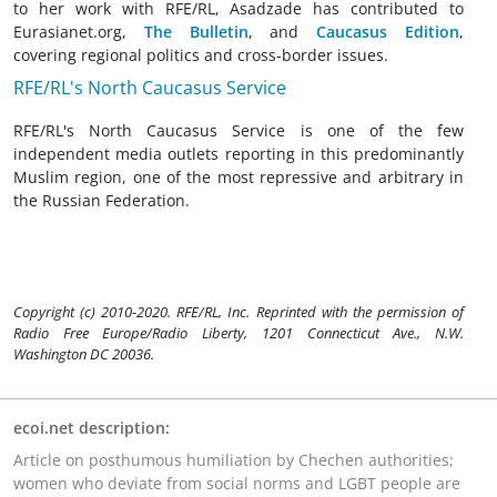
to her work with RFE/RL, Asadzade has contributed to
Eurasianet.org,
The Bulletin
, and
Caucasus Edition
,
covering regional politics and cross-border issues.
RFE/RL's North Caucasus Service
RFE/RL's North Caucasus Service is one of the few
independent media outlets reporting in this predominantly
Muslim region, one of the most repressive and arbitrary in
the Russian Federation.
Copyright (c) 2010-2020. RFE/RL, Inc. Reprinted with the permission of
Radio Free Europe/Radio Liberty, 1201 Connecticut Ave., N.W.
Washington DC 20036.
ecoi.net description:
Article on posthumous humiliation by Chechen authorities;
women who deviate from social norms and LGBT people are