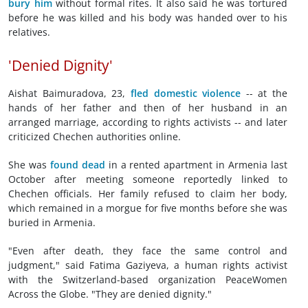
bury him
without formal rites. It also said he was tortured
before he was killed and his body was handed over to his
relatives.
'Denied Dignity'
Aishat Baimuradova, 23,
fled domestic violence
-- at the
hands of her father and then of her husband in an
arranged marriage, according to rights activists -- and later
criticized Chechen authorities online.
She was
found dead
in a rented apartment in Armenia last
October after meeting someone reportedly linked to
Chechen officials. Her family refused to claim her body,
which remained in a morgue for five months before she was
buried in Armenia.
"Even after death, they face the same control and
judgment," said Fatima Gaziyeva, a human rights activist
with the Switzerland-based organization PeaceWomen
Across the Globe. "They are denied dignity."