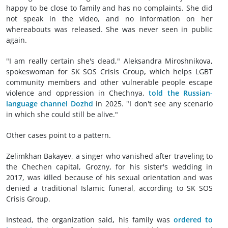
happy to be close to family and has no complaints. She did
not speak in the video, and no information on her
whereabouts was released. She was never seen in public
again.
"I am really certain she's dead," Aleksandra Miroshnikova,
spokeswoman for SK SOS Crisis Group
,
which helps LGBT
community members and other vulnerable people escape
violence and oppression in Chechnya,
told the Russian-
language channel Dozhd
in 2025. "I don't see any scenario
in which she could still be alive."
Other cases point to a pattern.
Zelimkhan Bakayev, a singer who vanished after traveling to
the Chechen capital, Grozny, for his sister's wedding in
2017, was killed because of his sexual orientation and was
denied a traditional Islamic funeral, according to SK SOS
Crisis Group.
Instead, the organization said
,
his family was
ordered to