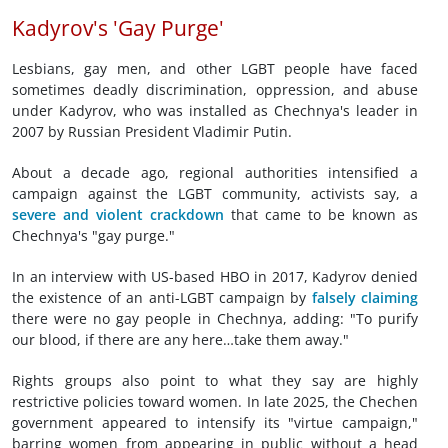
Kadyrov's 'Gay Purge'
Lesbians, gay men, and other LGBT people have faced
sometimes deadly discrimination, oppression, and abuse
under Kadyrov, who was installed as Chechnya's leader in
2007 by Russian President Vladimir Putin.
About a decade ago, regional authorities intensified a
campaign against the LGBT community, activists say, a
severe and violent crackdown
that came to be known as
Chechnya's "gay purge."
In an interview with US-based HBO in 2017, Kadyrov denied
the existence of an anti-LGBT campaign by
falsely claiming
there were no gay people in Chechnya, adding: "To purify
our blood, if there are any here…take them away."
Rights groups also point to what they say are highly
restrictive policies toward women. In late 2025, the Chechen
government appeared to intensify its "virtue campaign,"
barring women from appearing in public without a head