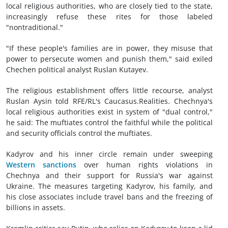
local religious authorities, who are closely tied to the state,
increasingly refuse these rites for those labeled
"nontraditional."
"If these people's families are in power, they misuse that
power to persecute women and punish them," said exiled
Chechen political analyst Ruslan Kutayev.
The religious establishment offers little recourse, analyst
Ruslan Aysin told RFE/RL's Caucasus.Realities. Chechnya's
local religious authorities exist in system of "dual control,"
he said: The muftiates control the faithful while the political
and security officials control the muftiates.
Kadyrov and his inner circle remain under sweeping
Western sanctions
over human rights violations in
Chechnya and their support for Russia's war against
Ukraine. The measures targeting Kadyrov, his family, and
his close associates include travel bans and the freezing of
billions in assets.