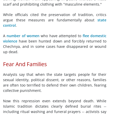
scarf and prohibiting clothing with "masculine elements."
While officials cited the preservation of tradition, critics
argue these measures are fundamentally about
state
control
.
A
number of women
who have attempted to
flee domestic
violence
have been hunted down and forcibly returned to
Chechnya, and in some cases have disappeared or wound
up dead.
Fear And Families
Analysts say that when the state targets people for their
sexual identity, political dissent, or other reasons, families
are often too terrified to defend their own children, fearing
collective punishment.
Now this repression even extends beyond death. While
Islamic tradition dictates clearly defined burial rites --
including ritual washing and funeral prayers -- activists say