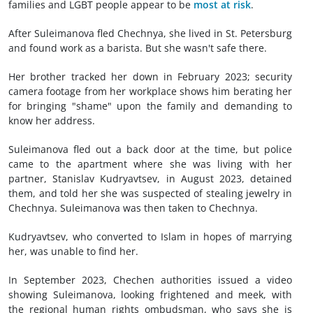
families and LGBT people appear to be
most at risk
.
After Suleimanova fled Chechnya, she lived in St. Petersburg
and found work as a barista. But she wasn't safe there.
Her brother tracked her down in February 2023; security
camera footage from her workplace shows him berating her
for bringing "shame" upon the family and demanding to
know her address.
Suleimanova fled out a back door at the time, but police
came to the apartment where she was living with her
partner, Stanislav Kudryavtsev, in August 2023, detained
them, and told her she was suspected of stealing jewelry in
Chechnya. Suleimanova was then taken to Chechnya.
Kudryavtsev, who converted to Islam in hopes of marrying
her, was unable to find her.
In September 2023, Chechen authorities issued a video
showing Suleimanova, looking frightened and meek, with
the regional human rights ombudsman, who says she is