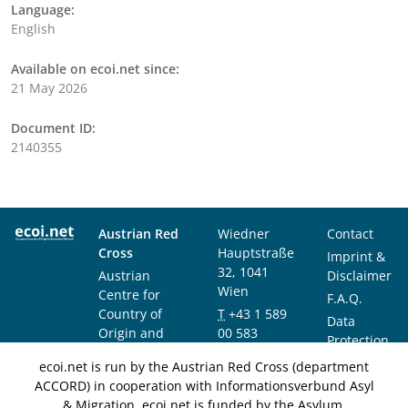
Language:
English
Available on ecoi.net since:
21 May 2026
Document ID:
2140355
Austrian Red
Wiedner
Contact
Cross
Hauptstraße
Imprint &
32, 1041
Austrian
Disclaimer
Wien
Centre for
F.A.Q.
Country of
T
+43 1 589
Data
Origin and
00 583
Protection
Asylum
F
+43 1 589
Notice
ecoi.net is run by the Austrian Red Cross (department
Research and
00 589
ACCORD) in cooperation with Informationsverbund Asyl
Documentation
info@ecoi.net
& Migration. ecoi.net is funded by the Asylum,