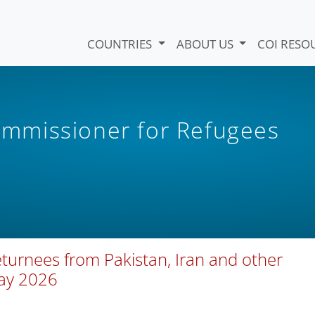
COUNTRIES
ABOUT US
COI RESO
mmissioner for Refugees
eturnees from Pakistan, Iran and other
May 2026