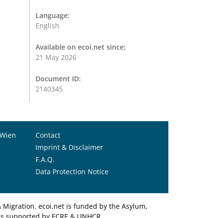
Language:
English
Available on ecoi.net since:
21 May 2026
Document ID:
2140345
 Wien
Contact
Imprint & Disclaimer
F.A.Q.
Data Protection Notice
Migration. ecoi.net is funded by the Asylum,
et is supported by ECRE & UNHCR.