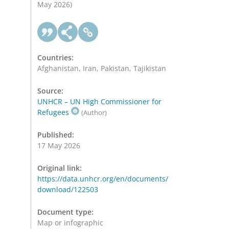
May 2026)
Countries:
Afghanistan, Iran, Pakistan, Tajikistan
Source:
UNHCR – UN High Commissioner for
Refugees
(Author)
Published:
17 May 2026
Original link:
https://data.unhcr.org/en/documents/
download/122503
Document type:
Map or infographic