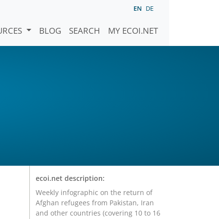
EN
DE
URCES
BLOG
SEARCH
MY ECOI.NET
ecoi.net description:
Weekly infographic on the return of
Afghan refugees from Pakistan, Iran
and other countries (covering 10 to 16