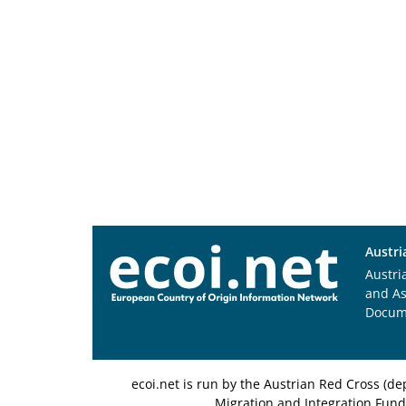
Austri
Austri
and A
Docum
ecoi.net is run by the Austrian Red Cross (
Migration and Integration Fund,