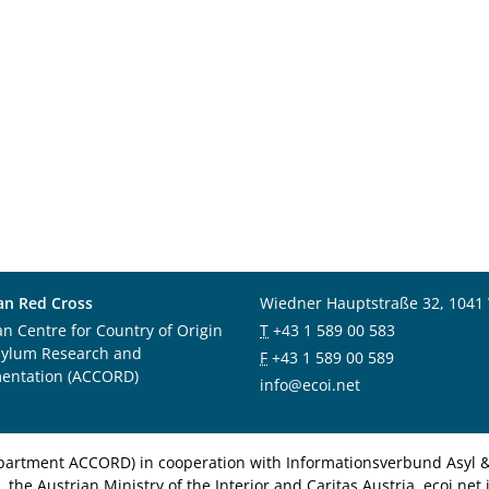
an Red Cross
Wiedner Hauptstraße 32, 1041
an Centre for Country of Origin
T
+43 1 589 00 583
sylum Research and
F
+43 1 589 00 589
entation (ACCORD)
info@ecoi.net
department ACCORD) in cooperation with Informationsverbund Asyl & 
 the Austrian Ministry of the Interior and Caritas Austria. ecoi.n