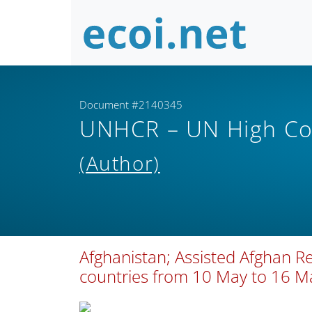
Document #2140345
UNHCR – UN High Co
(Author)
Afghanistan; Assisted Afghan R
countries from 10 May to 16 