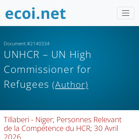
Document #2140334
UNHCR – UN High
Commissioner for
Refugees
(Author)
Tillaberi - Niger; Personnes Relevant
de la Compétence du HCR; 30 Avril
2026