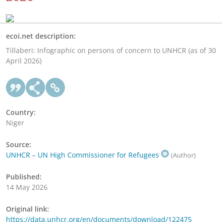
ecoi.net description:
Tillaberi: Infographic on persons of concern to UNHCR (as of 30
April 2026)
Country:
Niger
Source:
UNHCR – UN High Commissioner for Refugees
(Author)
Published:
14 May 2026
Original link:
https://data.unhcr.org/en/documents/download/122475