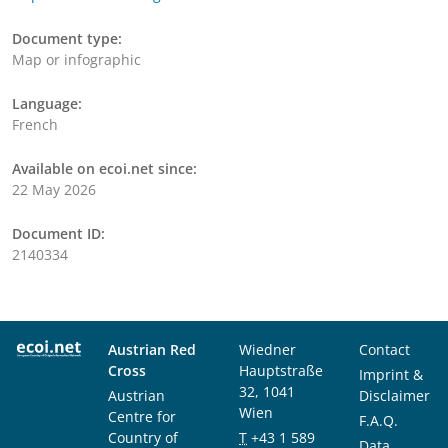
Document type:
Map or infographic
Language:
French
Available on ecoi.net since:
22 May 2026
Document ID:
2140334
Austrian Red
Wiedner
Contact
Cross
Hauptstraße
Imprint &
32, 1041
Austrian
Disclaimer
Wien
Centre for
F.A.Q.
Country of
T
+43 1 589
Data