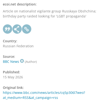
ecoi.net description:
Article on nationalist vigilante group Russkaya Obshchina;
birthday party raided looking for 'LGBT propaganda'
Country:
Russian Federation
Source:
BBC News
(Author)
Published:
15 May 2026
Original link:
https://www.bbc.com/news/articles/cq5p306l7weo?
at_medium=RSS&at_campaign=rss