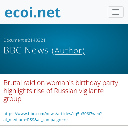
Document #2140321
BBC News
(Author)
Brutal raid on woman's birthday party
highlights rise of Russian vigilante
group
https://www.bbc.com/news/articles/cq5p306l7weo?
at_medium=RSS&at_campaign=rss