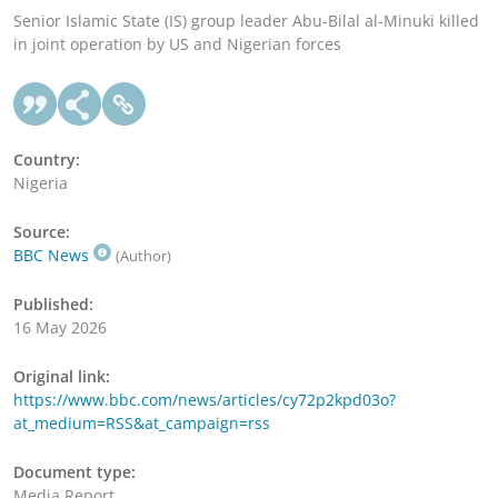
Senior Islamic State (IS) group leader Abu-Bilal al-Minuki killed
in joint operation by US and Nigerian forces
Country:
Nigeria
Source:
BBC News
(Author)
Published:
16 May 2026
Original link:
https://www.bbc.com/news/articles/cy72p2kpd03o?
at_medium=RSS&at_campaign=rss
Document type:
Media Report