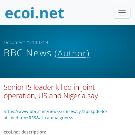
Document #2140319
BBC News
(Author)
Senior IS leader killed in joint
operation, US and Nigeria say
https://www.bbc.com/news/articles/cy72p2kpd03o?
at_medium=RSS&at_campaign=rss
ecoi.net description: