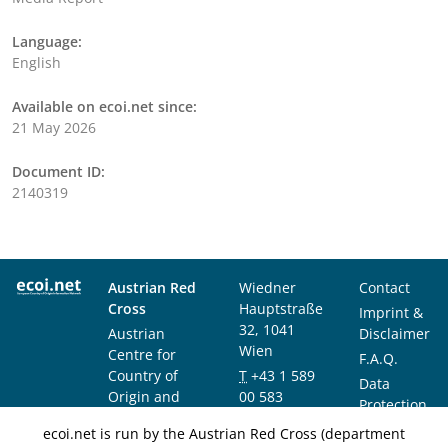
Language:
English
Available on ecoi.net since:
21 May 2026
Document ID:
2140319
Austrian Red
Wiedner
Contact
Cross
Hauptstraße
Imprint &
32, 1041
Austrian
Disclaimer
Wien
Centre for
F.A.Q.
Country of
T
+43 1 589
Data
Origin and
00 583
Protection
Asylum
F
+43 1 589
Notice
ecoi.net is run by the Austrian Red Cross (department
Research and
00 589