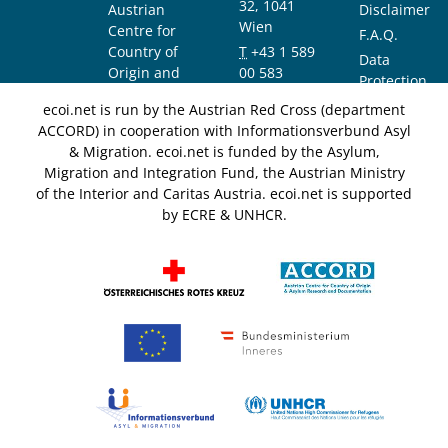
32, 1041
Austrian
Disclaimer
Wien
Centre for
F.A.Q.
Country of
T
+43 1 589
Data
Origin and
00 583
Protection
Asylum
F
+43 1 589
Notice
ecoi.net is run by the Austrian Red Cross (department
Research and
00 589
ACCORD) in cooperation with Informationsverbund Asyl
Documentation
info@ecoi.net
& Migration. ecoi.net is funded by the Asylum,
(ACCORD)
Migration and Integration Fund, the Austrian Ministry
of the Interior and Caritas Austria. ecoi.net is supported
by ECRE & UNHCR.