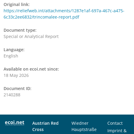
Original link:
https://reliefweb.int/attachments/1287e1af-697a-467c-a475-
6c33c2ee6832/trincomalee-report.pdf
Document type:
Special or Analytical Report
Language:
English
Available on ecoi.net since:
18 May 2026
Document ID:
2140288
Austrian Red
Wiedner
Contact
Cross
Hauptstraße
Imprint &