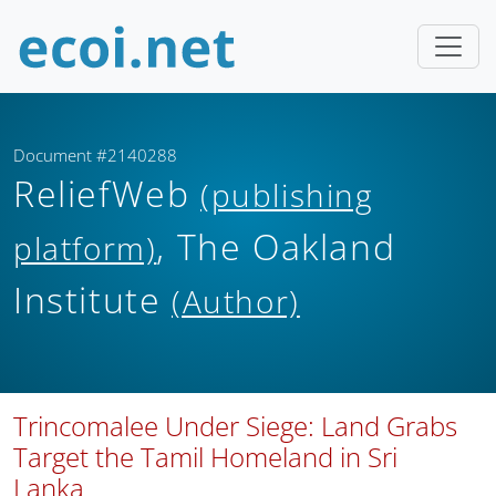
Document #2140288
ReliefWeb
(publishing
, The Oakland
platform)
Institute
(Author)
Trincomalee Under Siege: Land Grabs
Target the Tamil Homeland in Sri
Lanka