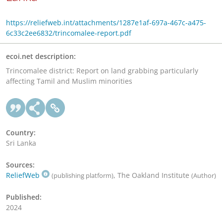
https://reliefweb.int/attachments/1287e1af-697a-467c-a475-
6c33c2ee6832/trincomalee-report.pdf
ecoi.net description:
Trincomalee district: Report on land grabbing particularly
affecting Tamil and Muslim minorities
Country:
Sri Lanka
Sources:
ReliefWeb
, The Oakland Institute
(publishing platform)
(Author)
Published:
2024