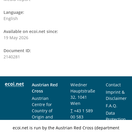
Language:
English
Available on ecoi.net since:
19 May 2026
Document ID:
2140281
Austrian Red
Wiedner
Contact
Cross
Hauptstraße
Imprint &
32, 1041
Austrian
Disclaimer
Wien
Centre for
F.A.Q.
Country of
T
+43 1 589
Data
Origin and
00 583
Protection
Asylum
F
+43 1 589
Notice
ecoi.net is run by the Austrian Red Cross (department
Research and
00 589