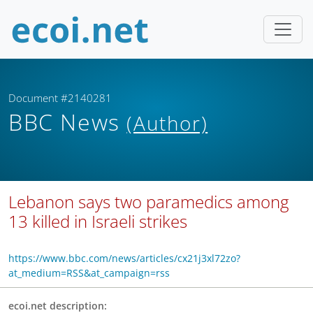
Document #2140281
BBC News
(Author)
Lebanon says two paramedics among
13 killed in Israeli strikes
https://www.bbc.com/news/articles/cx21j3xl72zo?
at_medium=RSS&at_campaign=rss
ecoi.net description: