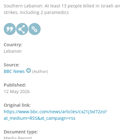
Southern Lebanon: At least 13 people killed in Israeli air
strikes, including 2 paramedics
Country:
Lebanon
Source:
BBC News
(Author)
Published:
12 May 2026
Original link:
https://www.bbc.com/news/articles/cx21j3xl72zo?
at_medium=RSS&at_campaign=rss
Document type:
Media Report